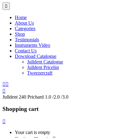
Home
About Us
Categories
Shop
Testimonials
Instruments Video
Contact Us
Download Catalogue
Julldent Catalogue
Julldent Pricelist
Tweezercraft
Julldent 240 Prichard 1.0 /2.0 /3.0
Shopping cart
Your cart is empty