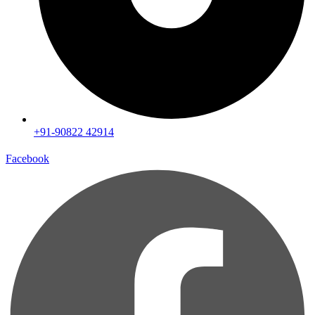
+91-90822 42914
Facebook