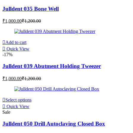
Julldent 035 Bone Well
Current
Original
₹
1,000.00
₹
1,200.00
price
price
is:
was:
₹1,000.00.
₹1,200.00.
Add to cart
Quick View
-17%
Julldent 039 Abutment Holding Tweezer
Current
Original
₹
1,000.00
₹
1,200.00
price
price
is:
was:
₹1,000.00.
₹1,200.00.
This
Select options
product
Quick View
has
Sale
multiple
variants.
Julldent 050 Drill Autoclaving Closed Box
The
options