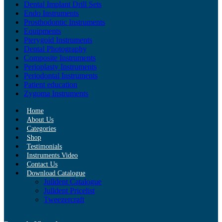
Dental Implant Drill Sets
Endo Instruments
Prosthodontic Instruments
Equipments
Pterygoid Instruments
Dental Photography
Composite Instruments
Perioplasty Instruments
Periodontal Instruments
Patient education
Zygoma Instruments
Home
About Us
Categories
Shop
Testimonials
Instruments Video
Contact Us
Download Catalogue
Julldent Catalogue
Julldent Pricelist
Tweezercraft