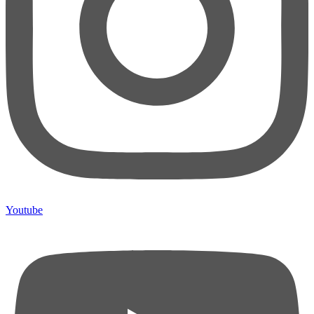
Youtube