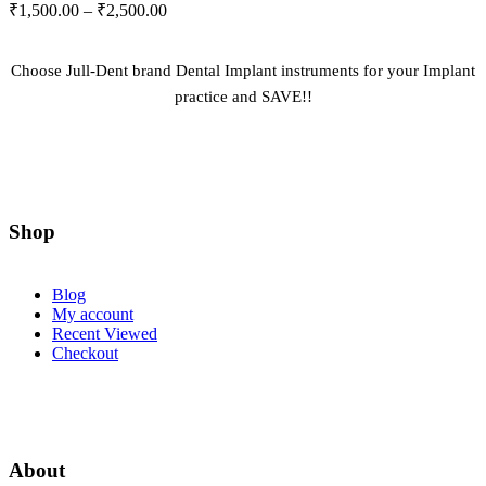
Price
₹
1,500.00
–
₹
2,500.00
may
range:
be
₹1,500.00
chosen
through
on
Choose Jull-Dent brand Dental Implant instruments for your Implant
the
₹2,500.00
practice and SAVE!!
product
page
Shop
Blog
My account
Recent Viewed
Checkout
About