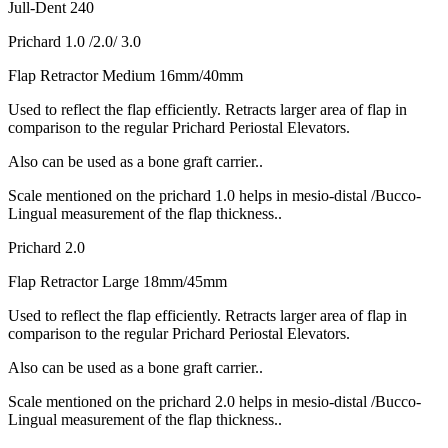
Jull-Dent 240
Prichard 1.0 /2.0/ 3.0
Flap Retractor Medium 16mm/40mm
Used to reflect the flap efficiently. Retracts larger area of flap in
comparison to the regular Prichard Periostal Elevators.
Also can be used as a bone graft carrier..
Scale mentioned on the prichard 1.0 helps in mesio-distal /Bucco-
Lingual measurement of the flap thickness..
Prichard 2.0
Flap Retractor Large 18mm/45mm
Used to reflect the flap efficiently. Retracts larger area of flap in
comparison to the regular Prichard Periostal Elevators.
Also can be used as a bone graft carrier..
Scale mentioned on the prichard 2.0 helps in mesio-distal /Bucco-
Lingual measurement of the flap thickness..