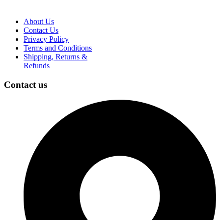
About Us
Contact Us
Privacy Policy
Terms and Conditions
Shipping, Returns &
Refunds
Contact us