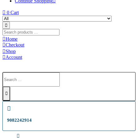
Continue Shopping
0
Cart
Home
Checkout
Shop
Account
9082242914