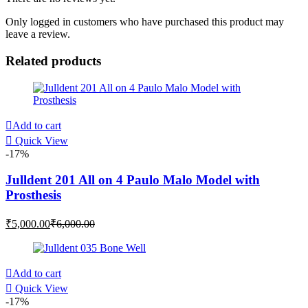
Only logged in customers who have purchased this product may
leave a review.
Related products
Add to cart
Quick View
-17%
Julldent 201 All on 4 Paulo Malo Model with
Prosthesis
Current
Original
₹
5,000.00
₹
6,000.00
price
price
is:
was:
₹5,000.00.
₹6,000.00.
Add to cart
Quick View
-17%