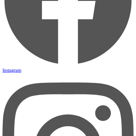
Instagram