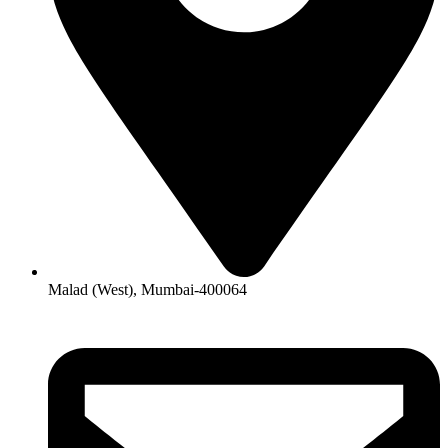
Malad (West), Mumbai-400064