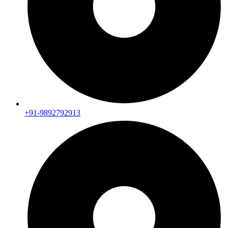
+91-9892792913