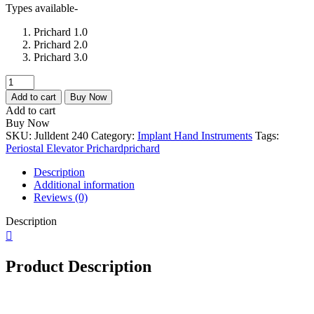
Types available-
Prichard 1.0
Prichard 2.0
Prichard 3.0
Julldent
240
Add to cart
Buy Now
Prichard
Add to cart
1.0
Buy Now
/2.0
SKU:
Julldent 240
Category:
Implant Hand Instruments
Tags:
/3.0
Periostal Elevator Prichard
prichard
quantity
Description
Additional information
Reviews (0)
Description
Product Description