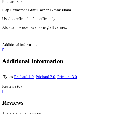
Prichard 3.0
Flap Retractor / Graft Carrier 12mm/30mm
Used to reflect the flap efficiently.
Also can be used as a bone graft carrier..
Additional information
Additional Information
Types
Prichard 1.0
,
Prichard 2.0
,
Prichard 3.0
Reviews (0)
Reviews
There are no reviews yet.