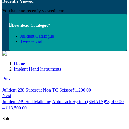
Recently Viewed
You have no recently viewed item.
Download Catalogue*
Julldent Catalogue
Tweezercraft
Home
Implant Hand Instruments
Prev
Julldent 238 Supercut Non TC Scissor
₹
1,200.00
Next
Julldent 239 Self Malleting Auto Tack System (SMATS)
₹
8,500.00
Price
–
₹
13,500.00
range:
₹8,500.00
Sale
through