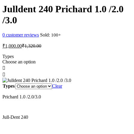
₹13,500.00
Julldent 240 Prichard 1.0 /2.0
/3.0
0
customer reviews
Sold:
Current
Original
₹
1,000.00
₹
1,320.00
price
price
is:
was:
Types
Choose an option
₹1,000.00.
₹1,320.00.
Types
Clear
Prichard 1.0 /2.0/3.0
Jull-Dent 240