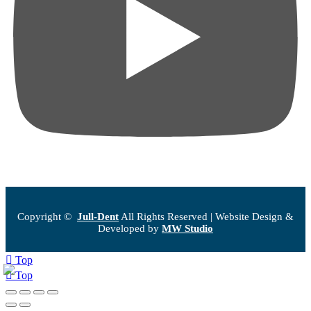
Copyright ©
Jull-Dent
All Rights Reserved | Website Design &
Developed by
MW Studio
Top
Top