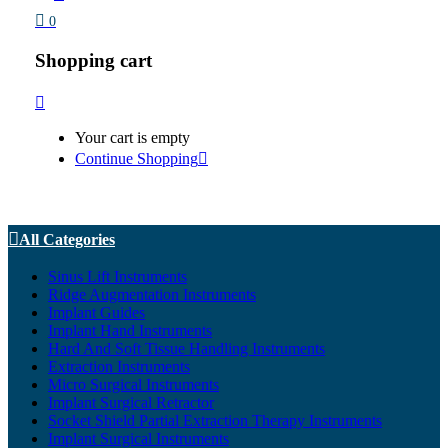
0
Shopping cart
Your cart is empty
Continue Shopping
All Categories
Sinus Lift Instruments
Ridge Augmentation Instruments
Implant Guides
Implant Hand Instruments
Hard And Soft Tissue Handling Instruments
Extraction Instruments
Micro Surgical Instruments
Implant Surgical Retractor
Socket Shield Partial Extraction Therapy Instruments
Implant Surgical Instruments