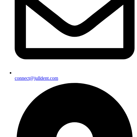
connect@julldent.com