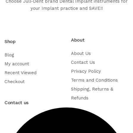
Choose Jull-Dent brand Dental Implant instruments for
your Implant practice and SAVE!!
About
Shop
About Us
Blog
Contact Us
My account
Privacy Policy
Recent Viewed
Terms and Conditions
Checkout
Shipping, Returns &
Refunds
Contact us