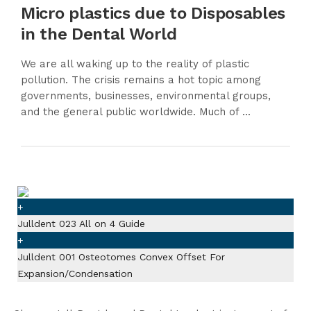
Micro plastics due to Disposables
in the Dental World
We are all waking up to the reality of plastic
pollution. The crisis remains a hot topic among
governments, businesses, environmental groups,
and the general public worldwide. Much of ...
+
Julldent 023 All on 4 Guide
+
Julldent 001 Osteotomes Convex Offset For
Expansion/Condensation