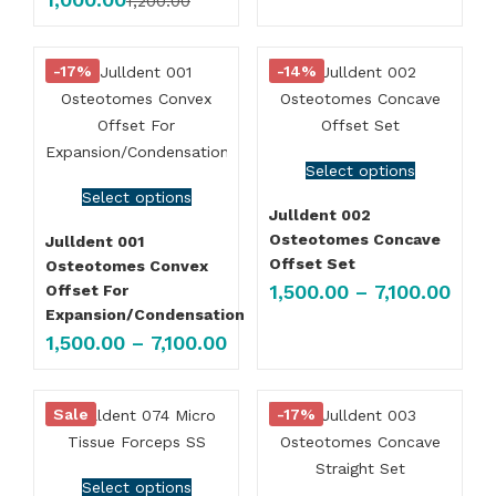
1,200.00
-17%
-14%
Select options
Select options
Julldent 002
Osteotomes Concave
Julldent 001
Offset Set
Osteotomes Convex
1,500.00
–
7,100.00
Offset For
Expansion/Condensation
1,500.00
–
7,100.00
Sale
-17%
Select options