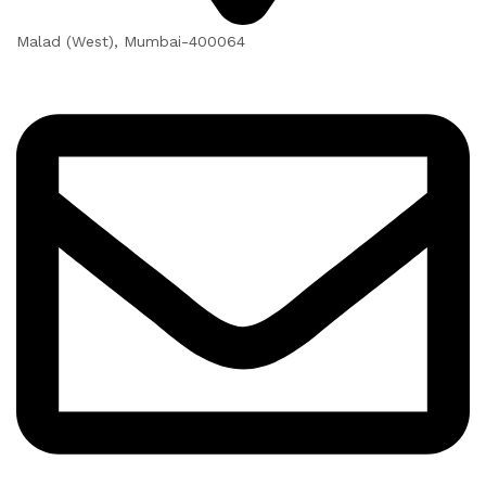
Malad (West), Mumbai-400064