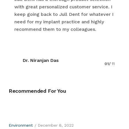
with great personalized customer service. I
keep going back to Jull Dent for whatever I
need for my implant practice and highly
recommend them to my colleagues.
Dr. Niranjan Das
01/
11
Recommended For You
Environment
December 8, 2022