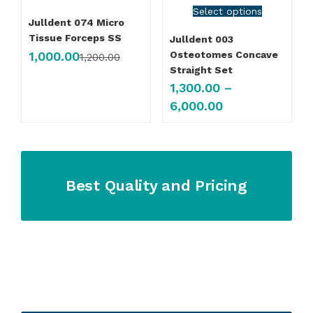
Select options
Julldent 074 Micro
Tissue Forceps SS
Julldent 003
1,000.00
Osteotomes Concave
1,200.00
Straight Set
1,300.00
–
6,000.00
Best Quality and Pricing