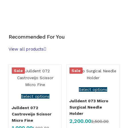
Order Now
Recommended For You
View all products
Sale
Sale
Select options
Select options
Julldent 073 Micro
Surgical Needle
Julldent 072
Holder
Castroveijo Scissor
2,200.00
Micro Fine
2,500.00
1,000.00