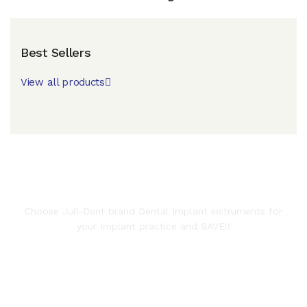
Best Sellers
View all products
JULLUNDUR SURGICAL WORKS
Choose Jull-Dent brand Dental Implant instruments for
your Implant practice and SAVE!!
Get your Name Lasermarked on
the instruments