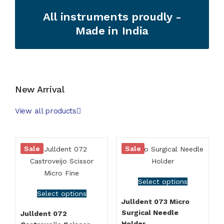
All instruments proudly -
Made in India
New Arrival
View all products
Sale
Sale
Select options
Select options
Julldent 073 Micro
Surgical Needle
Julldent 072
Holder