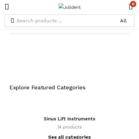
0
Explore Featured Categories
Sinus Lift Instruments
14 products
See all categories