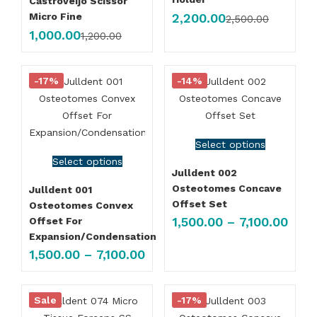
Castroveijo Scissor
2,200.00
Micro Fine
2,500.00
1,000.00
1,200.00
-17%
-14%
Select options
Select options
Julldent 002
Osteotomes Concave
Julldent 001
Offset Set
Osteotomes Convex
1,500.00
–
7,100.00
Offset For
Expansion/Condensation
1,500.00
–
7,100.00
Sale
-17%