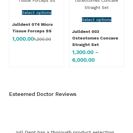
Select options
Select options
Julldent 074 Micro
Tissue Forceps SS
Julldent 003
1,000.00
Osteotomes Concave
1,200.00
Straight Set
1,300.00
–
6,000.00
Esteemed Doctor Reviews
Jull Dent has a thorough product selection