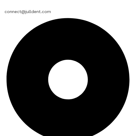
connect@julldent.com