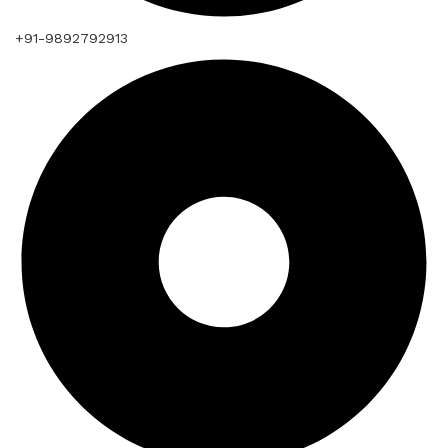
+91-9892792913