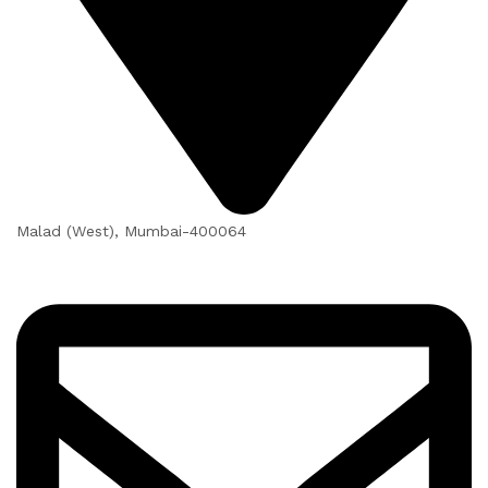
Malad (West), Mumbai-400064