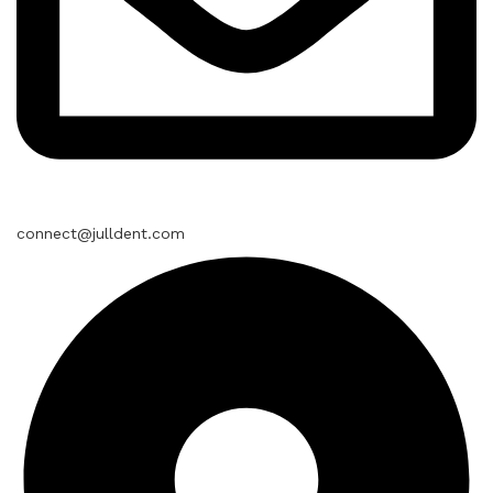
connect@julldent.com