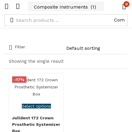
0
Filter
Showing the single result
-17%
Select options
Julldent 172 Crown
Prosthetic Systemizer
Box