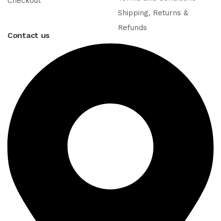
Checkout
Shipping, Returns &
Refunds
Contact us