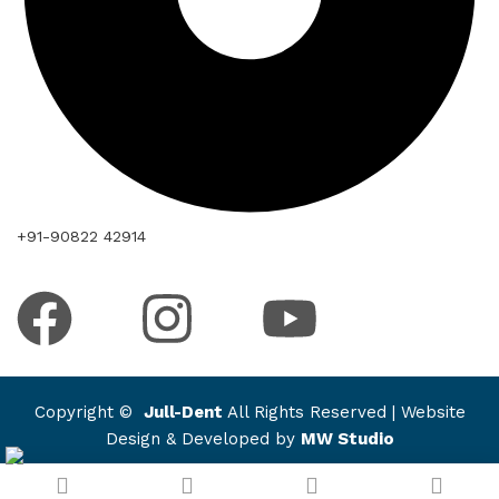
+91-90822 42914
Copyright ©
Jull-Dent
All Rights Reserved | Website
Design & Developed by
MW Studio