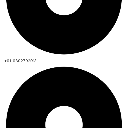
+91-9892792913