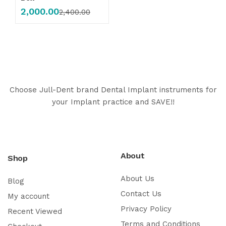
2,000.00
2,400.00
Choose Jull-Dent brand Dental Implant instruments for
your Implant practice and SAVE!!
About
Shop
About Us
Blog
Contact Us
My account
Privacy Policy
Recent Viewed
Terms and Conditions