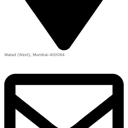
Malad (West), Mumbai-400064