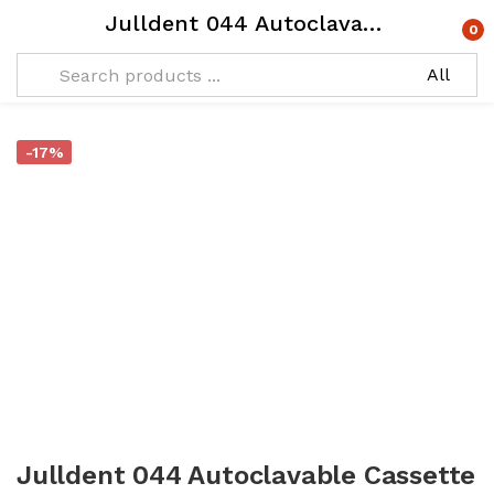
Julldent 044 Autoclavable Cassette Big Medical Plastic
0
-17%
Julldent 044 Autoclavable Cassette