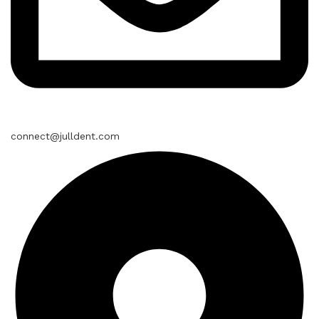
connect@julldent.com