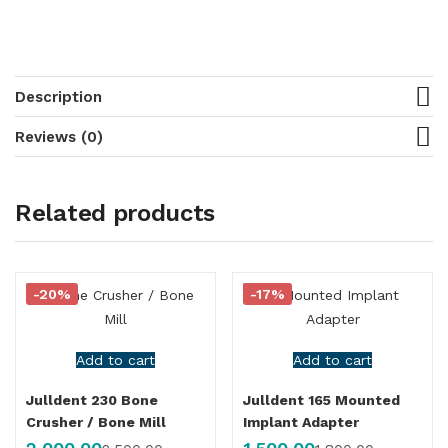
Description
Reviews (0)
Related products
-20%
-17%
Add to cart
Add to cart
Julldent 230 Bone
Julldent 165 Mounted
Crusher / Bone Mill
Implant Adapter