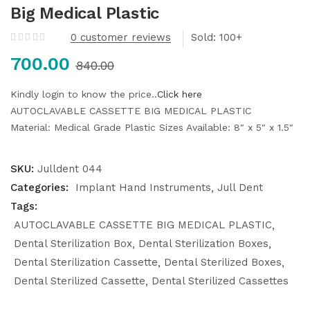
Big Medical Plastic
0
customer reviews
Sold:
700.00
840.00
Kindly login to know the price..
Click here
AUTOCLAVABLE CASSETTE BIG MEDICAL PLASTIC
Material: Medical Grade Plastic
Sizes Available: 8″ x 5″ x 1.5″
SKU:
Julldent 044
Categories:
Implant Hand Instruments
Jull Dent
Tags:
AUTOCLAVABLE CASSETTE BIG MEDICAL PLASTIC
Dental Sterilization Box
Dental Sterilization Boxes
Dental Sterilization Cassette
Dental Sterilized Boxes
Dental Sterilized Cassette
Dental Sterilized Cassettes