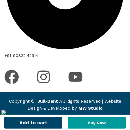
+91-90822 42914
Copyright ©
Jull-Dent
All Rights Reserved | Website
Design & Developed by
MW Studio
Add to cart
Buy Now