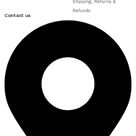
Shipping, Returns &
Refunds
Contact us