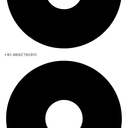
+91-9892792913