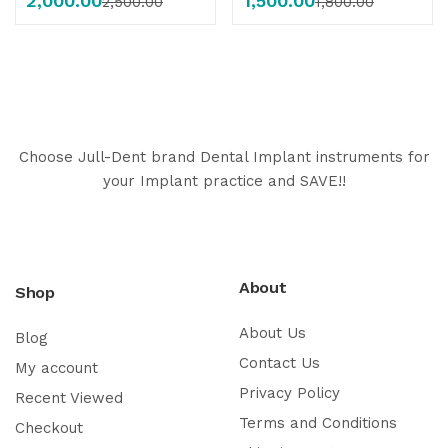
2,000.00
1,500.00
2,500.00
1,800.00
Choose Jull-Dent brand Dental Implant instruments for
your Implant practice and SAVE!!
About
Shop
About Us
Blog
Contact Us
My account
Privacy Policy
Recent Viewed
Terms and Conditions
Checkout