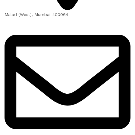
Malad (West), Mumbai-400064