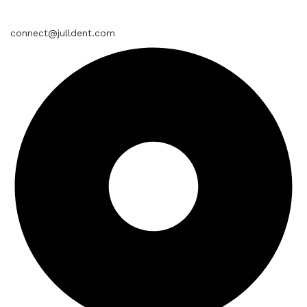
connect@julldent.com