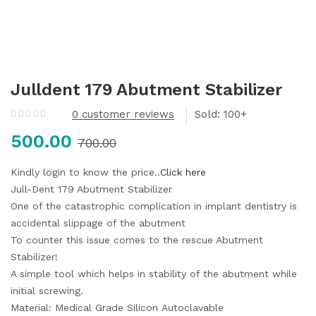
Julldent 179 Abutment Stabilizer
0
customer reviews
Sold:
500.00
700.00
Kindly login to know the price..
Click here
Jull-Dent 179 Abutment Stabilizer
One of the catastrophic complication in implant dentistry is
accidental slippage of the abutment
To counter this issue comes to the rescue Abutment
Stabilizer!
A simple tool which helps in stability of the abutment while
initial screwing.
Material: Medical Grade Silicon
Autoclavable