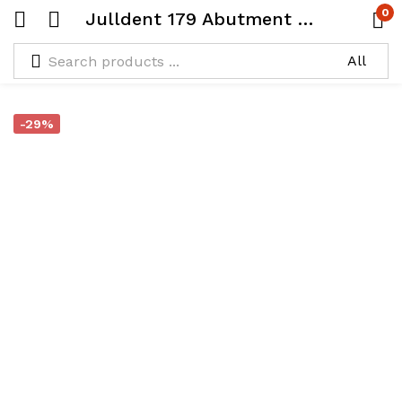
0
Julldent 179 Abutment Stabilizer
-29%