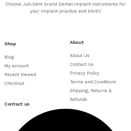
Choose Jull-Dent brand Dental Implant instruments for
your Implant practice and SAVE!!
About
Shop
About Us
Blog
Contact Us
My account
Privacy Policy
Recent Viewed
Terms and Conditions
Checkout
Shipping, Returns &
Refunds
Contact us