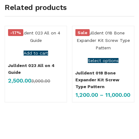
Related products
-17%
Sale
Add to cart
Select options
Julldent 023 All on 4
Guide
Julldent 018 Bone
2,500.00
Expander Kit Screw
3,000.00
Type Pattern
1,200.00
–
11,000.00