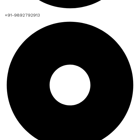
+91-9892792913