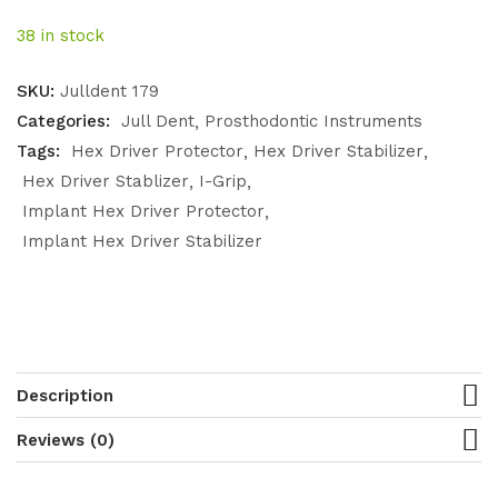
38 in stock
SKU:
Julldent 179
Categories:
Jull Dent
Prosthodontic Instruments
Tags:
Hex Driver Protector
Hex Driver Stabilizer
Hex Driver Stablizer
I-Grip
Implant Hex Driver Protector
Implant Hex Driver Stabilizer
Description
Reviews (0)