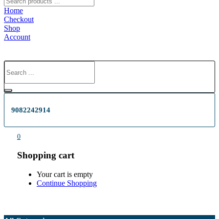
Home
Checkout
Shop
Account
9082242914
0
Shopping cart
Your cart is empty
Continue Shopping