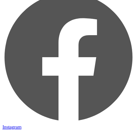
Instagram