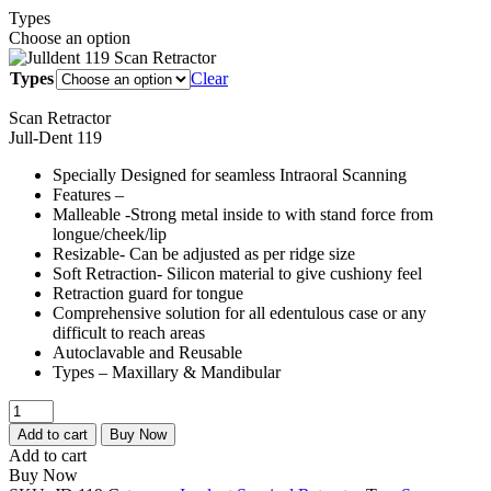
Types
₹1,500.00
Choose an option
through
₹2,500.00
Types
Clear
Scan Retractor
Jull-Dent 119
Specially Designed for seamless Intraoral Scanning
Features –
Malleable -Strong metal inside to with stand force from
longue/cheek/lip
Resizable- Can be adjusted as per ridge size
Soft Retraction- Silicon material to give cushiony feel
Retraction guard for tongue
Comprehensive solution for all edentulous case or any
difficult to reach areas
Autoclavable and Reusable
Types – Maxillary & Mandibular
Julldent
119
Add to cart
Buy Now
Scan
Add to cart
Retractor
Buy Now
quantity