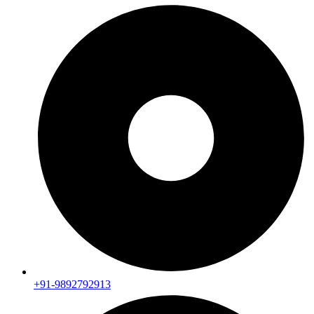
+91-9892792913