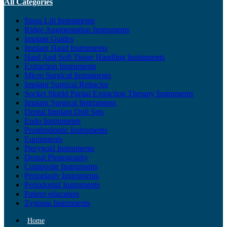
All Categories
Sinus Lift Instruments
Ridge Augmentation Instruments
Implant Guides
Implant Hand Instruments
Hard And Soft Tissue Handling Instruments
Extraction Instruments
Micro Surgical Instruments
Implant Surgical Retractor
Socket Shield Partial Extraction Therapy Instruments
Implant Surgical Instruments
Dental Implant Drill Sets
Endo Instruments
Prosthodontic Instruments
Equipments
Pterygoid Instruments
Dental Photography
Composite Instruments
Perioplasty Instruments
Periodontal Instruments
Patient education
Zygoma Instruments
Home