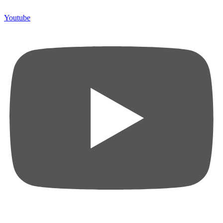
Youtube