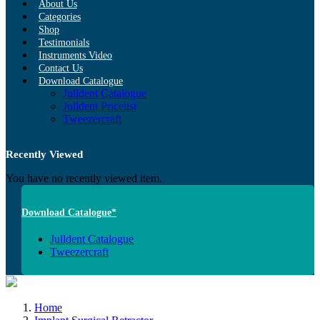
About Us
Categories
Shop
Testimonials
Instruments Video
Contact Us
Download Catalogue
Julldent Catalogue
Julldent Pricelist
Tweezercraft
Recently Viewed
You have no recently viewed item.
Download Catalogue*
Julldent Catalogue
Tweezercraft
Home