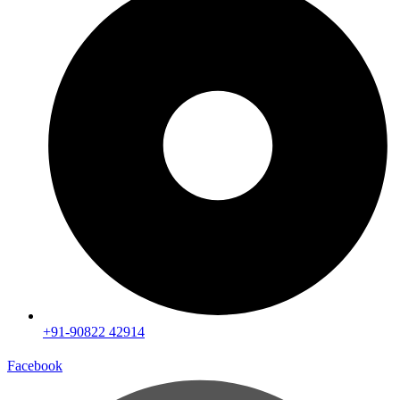
+91-90822 42914
Facebook