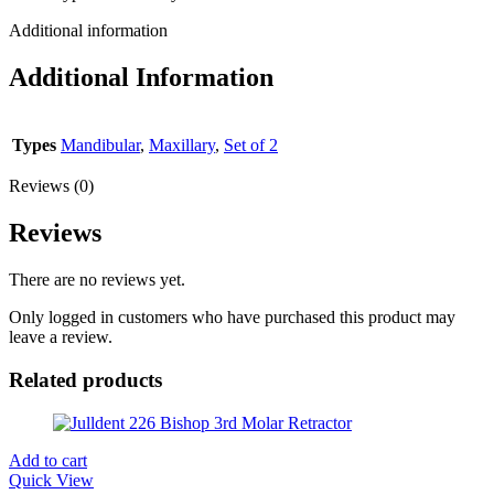
Additional information
Additional Information
Types
Mandibular
,
Maxillary
,
Set of 2
Reviews (0)
Reviews
There are no reviews yet.
Only logged in customers who have purchased this product may
leave a review.
Related products
Add to cart
Quick View