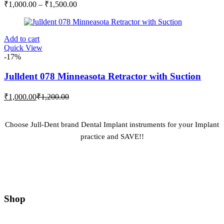
Price
₹
1,000.00
–
₹
1,500.00
may
range:
be
₹1,000.00
chosen
through
on
Add to cart
₹1,500.00
the
Quick View
product
-17%
page
Julldent 078 Minneasota Retractor with Suction
Current
Original
₹
1,000.00
₹
1,200.00
price
price
is:
was:
₹1,000.00.
₹1,200.00.
Choose Jull-Dent brand Dental Implant instruments for your Implant
practice and SAVE!!
Shop