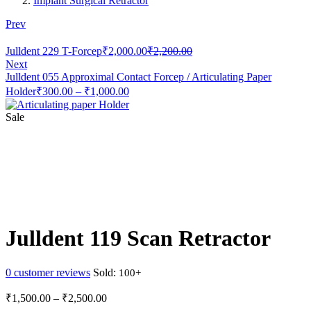
Implant Surgical Retractor
Prev
Current
Original
Julldent 229 T-Forcep
₹
2,000.00
₹
2,200.00
price
price
Next
is:
was:
Julldent 055 Approximal Contact Forcep / Articulating Paper
₹2,000.00.
₹2,200.00.
Price
Holder
₹
300.00
–
₹
1,000.00
range:
₹300.00
Sale
through
₹1,000.00
Julldent 119 Scan Retractor
0
customer reviews
Sold:
Price
₹
1,500.00
–
₹
2,500.00
range: