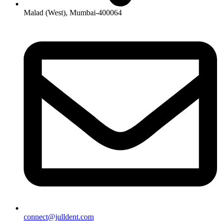
Malad (West), Mumbai-400064
connect@julldent.com