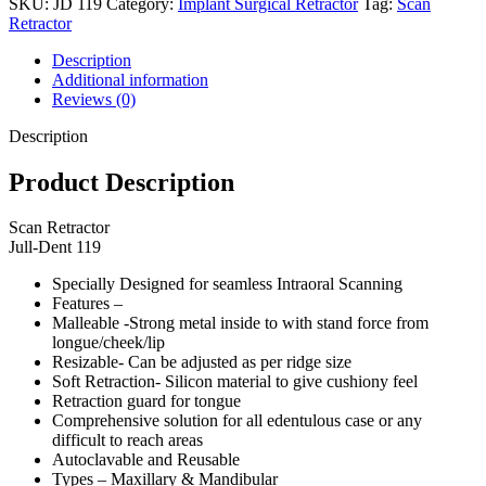
SKU:
JD 119
Category:
Implant Surgical Retractor
Tag:
Scan
Retractor
Description
Additional information
Reviews (0)
Description
Product Description
Scan Retractor
Jull-Dent 119
Specially Designed for seamless Intraoral Scanning
Features –
Malleable -Strong metal inside to with stand force from
longue/cheek/lip
Resizable- Can be adjusted as per ridge size
Soft Retraction- Silicon material to give cushiony feel
Retraction guard for tongue
Comprehensive solution for all edentulous case or any
difficult to reach areas
Autoclavable and Reusable
Types – Maxillary & Mandibular