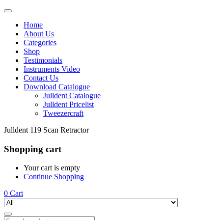
Home
About Us
Categories
Shop
Testimonials
Instruments Video
Contact Us
Download Catalogue
Julldent Catalogue
Julldent Pricelist
Tweezercraft
Julldent 119 Scan Retractor
Shopping cart
Your cart is empty
Continue Shopping
0
Cart