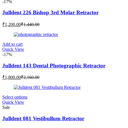
-17%
Julldent 226 Bishop 3rd Molar Retractor
Current
Original
₹
1,200.00
₹
1,440.00
price
price
is:
was:
₹1,200.00.
₹1,440.00.
Add to cart
Quick View
-17%
Julldent 143 Dental Photographic Retractor
Current
Original
₹
1,800.00
₹
2,160.00
price
price
is:
was:
₹1,800.00.
₹2,160.00.
This
Select options
product
Quick View
has
Sale
multiple
variants.
Julldent 081 Vestibullum Retractor
The
options