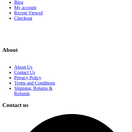
Blog
My account
Recent Viewed
Checkout
About
About Us
Contact Us
Privacy Policy
Terms and Conditions
Shipping, Returns &
Refunds
Contact us