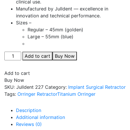
clinical use.
Manufactured by Julldent — excellence in
innovation and technical performance.
Sizes –
Regular – 45mm (golden)
Large – 55mm (blue)
Julldent
Add to cart
Buy Now
227
Round
Add to cart
Titanium
Buy Now
Orringer
SKU:
Julldent 227
Category:
Implant Surgical Retractor
Retractor
Tags:
Orringer Retractor
Titanium Orringer
quantity
Description
Additional information
Reviews (0)