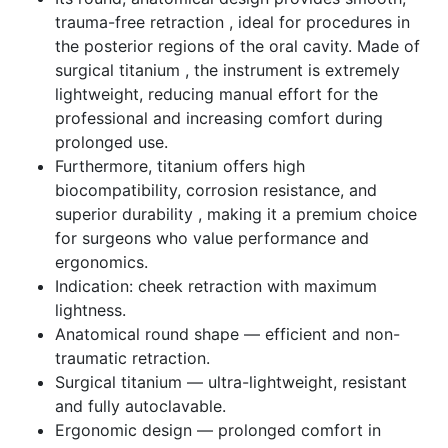
trauma-free retraction , ideal for procedures in
the posterior regions of the oral cavity. Made of
surgical titanium , the instrument is extremely
lightweight, reducing manual effort for the
professional and increasing comfort during
prolonged use.
Furthermore, titanium offers high
biocompatibility, corrosion resistance, and
superior durability , making it a premium choice
for surgeons who value performance and
ergonomics.
Indication: cheek retraction with maximum
lightness.
Anatomical round shape — efficient and non-
traumatic retraction.
Surgical titanium — ultra-lightweight, resistant
and fully autoclavable.
Ergonomic design — prolonged comfort in