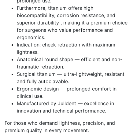
prolonged use.
Furthermore, titanium offers high
biocompatibility, corrosion resistance, and
superior durability , making it a premium choice
for surgeons who value performance and
ergonomics.
Indication: cheek retraction with maximum
lightness.
Anatomical round shape — efficient and non-
traumatic retraction.
Surgical titanium — ultra-lightweight, resistant
and fully autoclavable.
Ergonomic design — prolonged comfort in
clinical use.
Manufactured by Julldent — excellence in
innovation and technical performance.
For those who demand lightness, precision, and
premium quality in every movement.