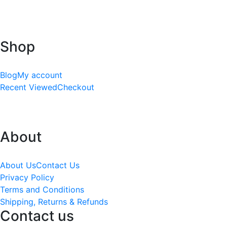
Shop
Blog
My account
Recent Viewed
Checkout
About
About Us
Contact Us
Privacy Policy
Terms and Conditions
Shipping, Returns & Refunds
Contact us