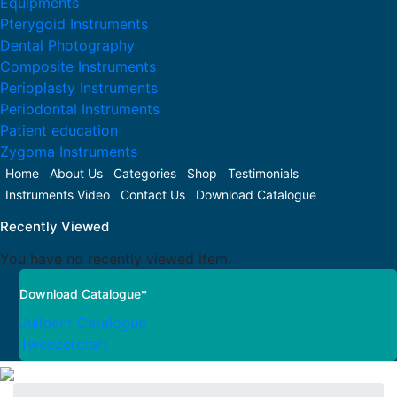
Equipments
Pterygoid Instruments
Dental Photography
Composite Instruments
Perioplasty Instruments
Periodontal Instruments
Patient education
Zygoma Instruments
Home
About Us
Categories
Shop
Testimonials
Instruments Video
Contact Us
Download Catalogue
Recently Viewed
You have no recently viewed item.
Download Catalogue*
Julldent Catalogue
Tweezercraft