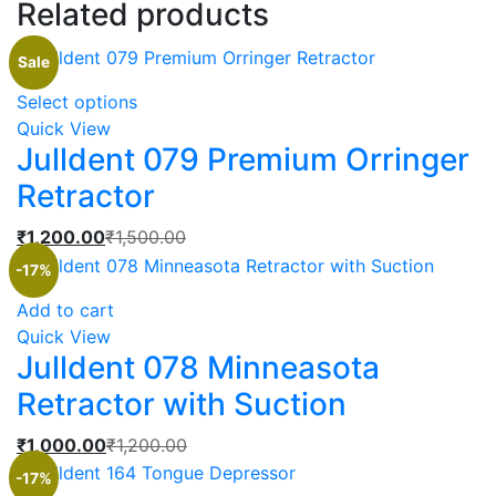
Related products
Sale
This
Select options
product
Quick View
Julldent 079 Premium Orringer
has
multiple
Retractor
variants.
The
Current
Original
₹
1,200.00
₹
1,500.00
options
price
price
-17%
may
is:
was:
Add to cart
be
₹1,200.00.
₹1,500.00.
Quick View
chosen
Julldent 078 Minneasota
on
the
Retractor with Suction
product
Current
Original
₹
1,000.00
₹
1,200.00
page
price
price
-17%