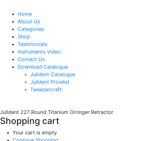
Home
About Us
Categories
Shop
Testimonials
Instruments Video
Contact Us
Download Catalogue
Julldent Catalogue
Julldent Pricelist
Tweezercraft
Julldent 227 Round Titanium Orringer Retractor
Shopping cart
Your cart is empty
Continue Shopping