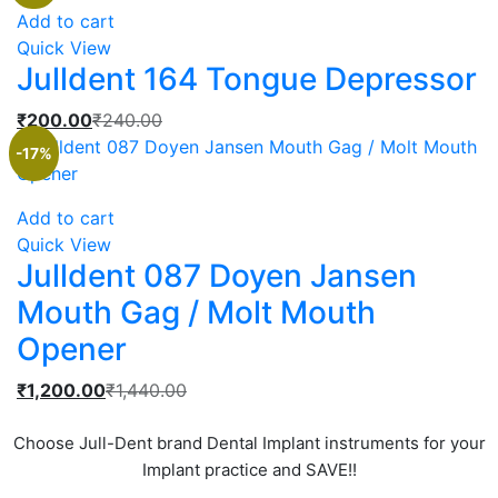
is:
was:
Add to cart
₹1,000.00.
₹1,200.00.
Quick View
Julldent 164 Tongue Depressor
Current
Original
₹
200.00
₹
240.00
price
price
-17%
is:
was:
₹200.00.
₹240.00.
Add to cart
Quick View
Julldent 087 Doyen Jansen
Mouth Gag / Molt Mouth
Opener
Current
Original
₹
1,200.00
₹
1,440.00
price
price
is:
was:
Choose Jull-Dent brand Dental Implant instruments for your
₹1,200.00.
₹1,440.00.
Implant practice and SAVE!!