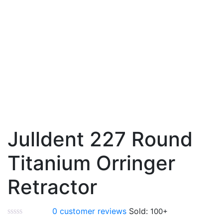
Julldent 227 Round
Titanium Orringer
Retractor
0
customer reviews
Sold: