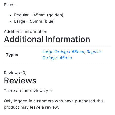
Sizes –
Regular – 45mm (golden)
Large – 55mm (blue)
Additional information
Additional Information
Large Orringer 55mm
,
Regular
Types
Orringer 45mm
Reviews (0)
Reviews
There are no reviews yet.
Only logged in customers who have purchased this
product may leave a review.