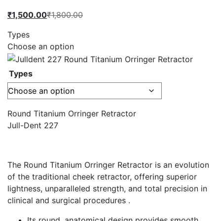
Current
Original
₹
1,500.00
₹
1,800.00
price
price
Types
is:
was:
Choose an option
₹1,500.00.
₹1,800.00.
Types
Round Titanium Orringer Retractor
Jull-Dent 227
The Round Titanium Orringer Retractor is an evolution
of the traditional cheek retractor, offering superior
lightness, unparalleled strength, and total precision in
clinical and surgical procedures .
Its round, anatomical design provides smooth,