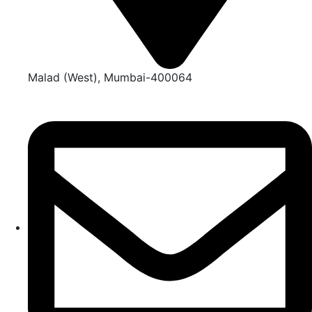
Malad (West), Mumbai-400064