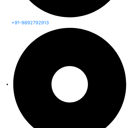
+91-9892792913