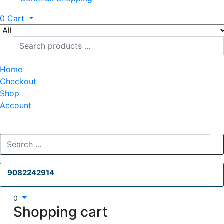
0
Cart
Home
Checkout
Shop
Account
9082242914
0
Shopping cart