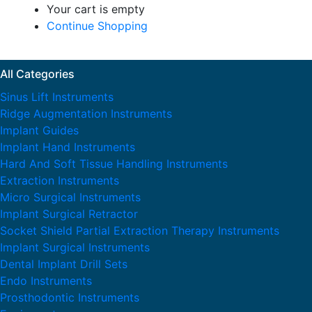
Your cart is empty
Continue Shopping
All Categories
Sinus Lift Instruments
Ridge Augmentation Instruments
Implant Guides
Implant Hand Instruments
Hard And Soft Tissue Handling Instruments
Extraction Instruments
Micro Surgical Instruments
Implant Surgical Retractor
Socket Shield Partial Extraction Therapy Instruments
Implant Surgical Instruments
Dental Implant Drill Sets
Endo Instruments
Prosthodontic Instruments