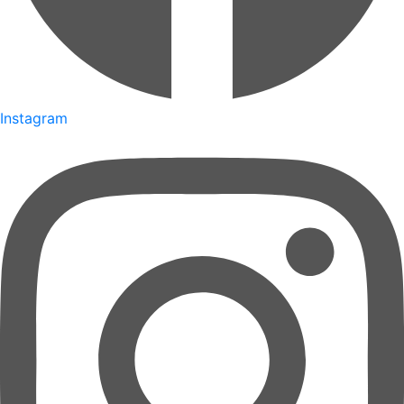
Instagram