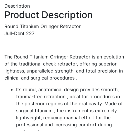
Description
Product Description
Round Titanium Orringer Retractor
Jull-Dent 227
The Round Titanium Orringer Retractor is an evolution
of the traditional cheek retractor, offering superior
lightness, unparalleled strength, and total precision in
clinical and surgical procedures .
Its round, anatomical design provides smooth,
trauma-free retraction , ideal for procedures in
the posterior regions of the oral cavity. Made of
surgical titanium , the instrument is extremely
lightweight, reducing manual effort for the
professional and increasing comfort during