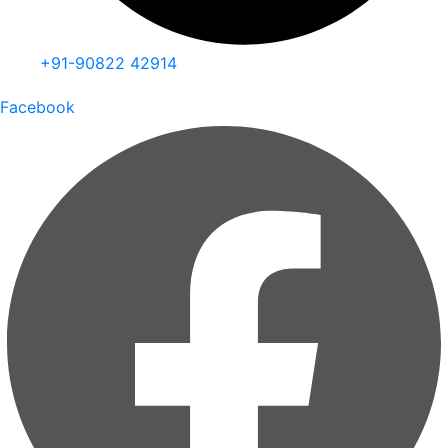
+91-90822 42914
Facebook