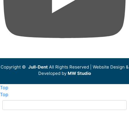
Copyright ©
Jull-Dent
All Rights Reserved | Website Design &
Developed by
MW Studio
Top
Top