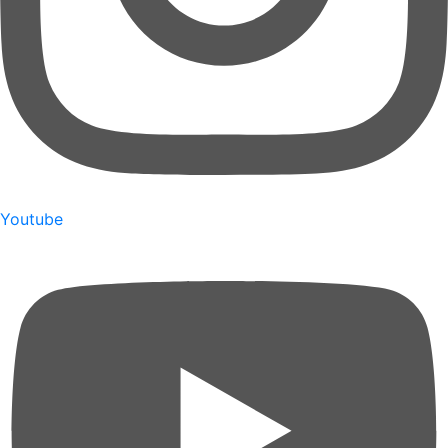
Youtube