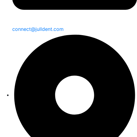
connect@julldent.com