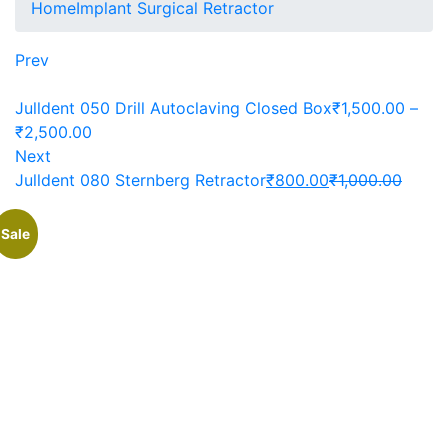
Home
Implant Surgical Retractor
Prev
Julldent 050 Drill Autoclaving Closed Box
₹
1,500.00
–
Price
₹
2,500.00
range:
Next
₹1,500.00
Current
Origin
Julldent 080 Sternberg Retractor
₹
800.00
₹
1,000.00
through
price
price
₹2,500.00
is:
was:
Sale
₹800.00.
₹1,000