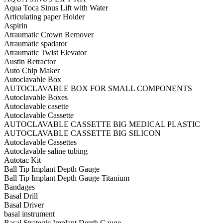
Aqua Toca Sinus Lift with Water
Articulating paper Holder
Aspirin
Atraumatic Crown Remover
Atraumatic spadator
Atraumatic Twist Elevator
Austin Retractor
Auto Chip Maker
Autoclavable Box
AUTOCLAVABLE BOX FOR SMALL COMPONENTS
Autoclavable Boxes
Autoclavable casette
Autoclavable Cassette
AUTOCLAVABLE CASSETTE BIG MEDICAL PLASTIC
AUTOCLAVABLE CASSETTE BIG SILICON
Autoclavable Cassettes
Autoclavable saline tubing
Autotac Kit
Ball Tip Implant Depth Gauge
Ball Tip Implant Depth Gauge Titanium
Bandages
Basal Drill
Basal Driver
basal instrument
Basal Strategic Implant Depth Gauge