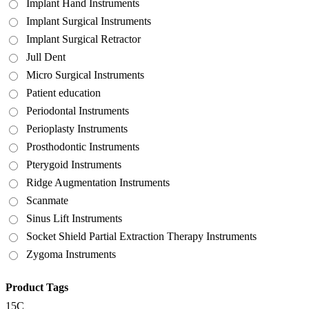
Implant Hand Instruments
Implant Surgical Instruments
Implant Surgical Retractor
Jull Dent
Micro Surgical Instruments
Patient education
Periodontal Instruments
Perioplasty Instruments
Prosthodontic Instruments
Pterygoid Instruments
Ridge Augmentation Instruments
Scanmate
Sinus Lift Instruments
Socket Shield Partial Extraction Therapy Instruments
Zygoma Instruments
Product Tags
15C