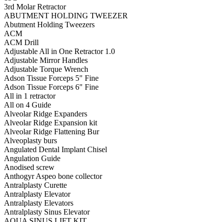
3rd Molar Retractor
ABUTMENT HOLDING TWEEZER
Abutment Holding Tweezers
ACM
ACM Drill
Adjustable All in One Retractor 1.0
Adjustable Mirror Handles
Adjustable Torque Wrench
Adson Tissue Forceps 5" Fine
Adson Tissue Forceps 6" Fine
All in 1 retractor
All on 4 Guide
Alveolar Ridge Expanders
Alveolar Ridge Expansion kit
Alveolar Ridge Flattening Bur
Alveoplasty burs
Angulated Dental Implant Chisel
Angulation Guide
Anodised screw
Anthogyr Aspeo bone collector
Antralplasty Curette
Antralplasty Elevator
Antralplasty Elevators
Antralplasty Sinus Elevator
AQUA SINUS LIFT KIT