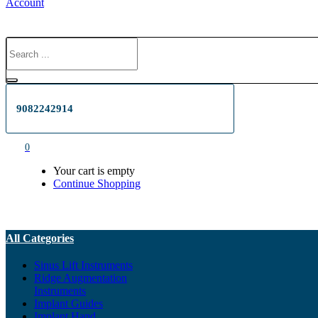
Account
9082242914
0
Your cart is empty
Continue Shopping
All Categories
Sinus Lift Instruments
Ridge Augmentation
Instruments
Implant Guides
Implant Hand