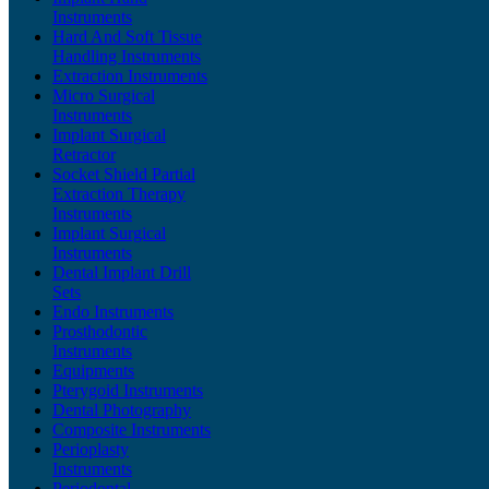
Instruments
Hard And Soft Tissue
Handling Instruments
Extraction Instruments
Micro Surgical
Instruments
Implant Surgical
Retractor
Socket Shield Partial
Extraction Therapy
Instruments
Implant Surgical
Instruments
Dental Implant Drill
Sets
Endo Instruments
Prosthodontic
Instruments
Equipments
Pterygoid Instruments
Dental Photography
Composite Instruments
Perioplasty
Instruments
Periodontal