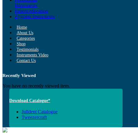
Instruments
Patient education
Zygoma Instruments
Home
About Us
Categories
Shop
Testimonials
Instruments Video
Contact Us
Recently Viewed
You have no recently viewed item.
Download Catalogue*
Julldent Catalogue
Tweezercraft