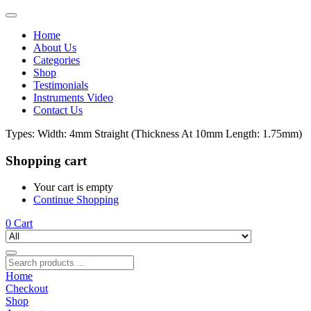
Home
About Us
Categories
Shop
Testimonials
Instruments Video
Contact Us
Types:
Width: 4mm Straight (Thickness At 10mm Length: 1.75mm)
Shopping cart
Your cart is empty
Continue Shopping
0
Cart
Home
Checkout
Shop