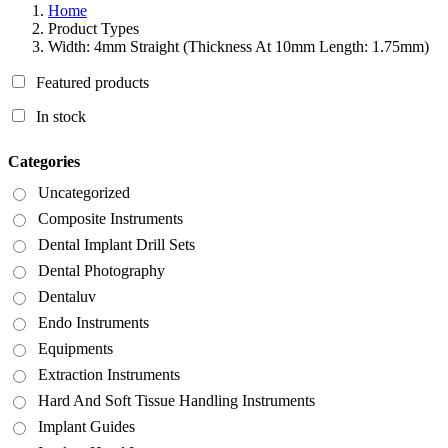
Home
Product Types
Width: 4mm Straight (Thickness At 10mm Length: 1.75mm)
Featured products
In stock
Categories
Uncategorized
Composite Instruments
Dental Implant Drill Sets
Dental Photography
Dentaluv
Endo Instruments
Equipments
Extraction Instruments
Hard And Soft Tissue Handling Instruments
Implant Guides