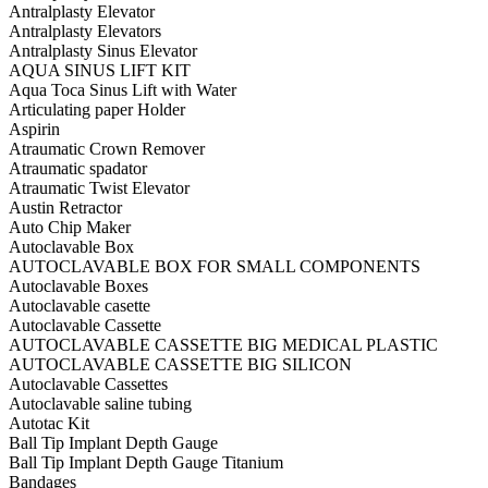
Antralplasty Elevator
Antralplasty Elevators
Antralplasty Sinus Elevator
AQUA SINUS LIFT KIT
Aqua Toca Sinus Lift with Water
Articulating paper Holder
Aspirin
Atraumatic Crown Remover
Atraumatic spadator
Atraumatic Twist Elevator
Austin Retractor
Auto Chip Maker
Autoclavable Box
AUTOCLAVABLE BOX FOR SMALL COMPONENTS
Autoclavable Boxes
Autoclavable casette
Autoclavable Cassette
AUTOCLAVABLE CASSETTE BIG MEDICAL PLASTIC
AUTOCLAVABLE CASSETTE BIG SILICON
Autoclavable Cassettes
Autoclavable saline tubing
Autotac Kit
Ball Tip Implant Depth Gauge
Ball Tip Implant Depth Gauge Titanium
Bandages