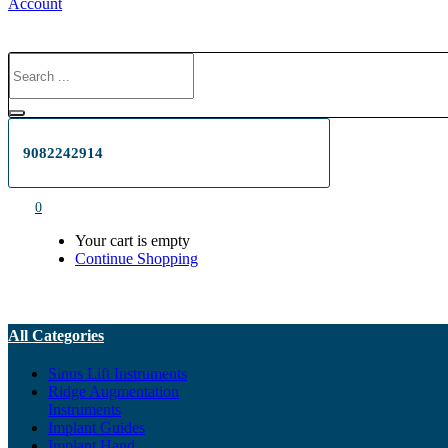
Account
9082242914
0
Your cart is empty
Continue Shopping
All Categories
Sinus Lift Instruments
Ridge Augmentation
Instruments
Implant Guides
Implant Hand