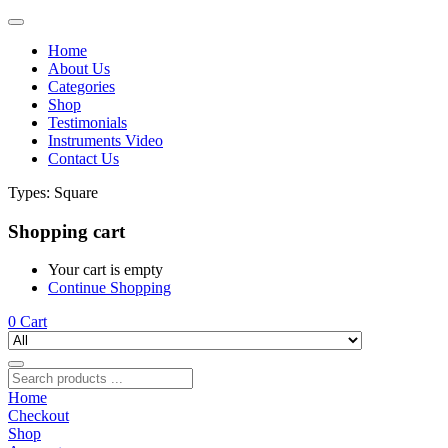
Home
About Us
Categories
Shop
Testimonials
Instruments Video
Contact Us
Types:
Square
Shopping cart
Your cart is empty
Continue Shopping
0
Cart
Home
Checkout
Shop