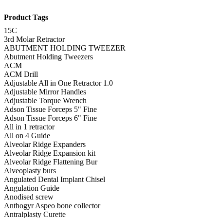
Product Tags
15C
3rd Molar Retractor
ABUTMENT HOLDING TWEEZER
Abutment Holding Tweezers
ACM
ACM Drill
Adjustable All in One Retractor 1.0
Adjustable Mirror Handles
Adjustable Torque Wrench
Adson Tissue Forceps 5" Fine
Adson Tissue Forceps 6" Fine
All in 1 retractor
All on 4 Guide
Alveolar Ridge Expanders
Alveolar Ridge Expansion kit
Alveolar Ridge Flattening Bur
Alveoplasty burs
Angulated Dental Implant Chisel
Angulation Guide
Anodised screw
Anthogyr Aspeo bone collector
Antralplasty Curette