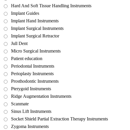
Hard And Soft Tissue Handling Instruments
Implant Guides
Implant Hand Instruments
Implant Surgical Instruments
Implant Surgical Retractor
Jull Dent
Micro Surgical Instruments
Patient education
Periodontal Instruments
Perioplasty Instruments
Prosthodontic Instruments
Pterygoid Instruments
Ridge Augmentation Instruments
Scanmate
Sinus Lift Instruments
Socket Shield Partial Extraction Therapy Instruments
Zygoma Instruments