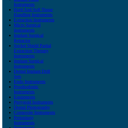
Instruments
Hard And Soft Tissue
Handling Instruments
Extraction Instruments
Micro Surgical
Instruments
Implant Surgical
Retractor
Socket Shield Partial
Extraction Therapy
Instruments
Implant Surgical
Instruments
Dental Implant Drill
Sets
Endo Instruments
Prosthodontic
Instruments
Equipments
Pterygoid Instruments
Dental Photography
Composite Instruments
Perioplasty
Instruments
Periodontal