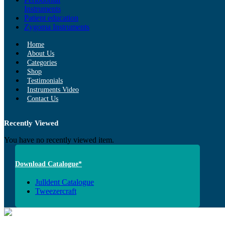
Instruments
Patient education
Zygoma Instruments
Home
About Us
Categories
Shop
Testimonials
Instruments Video
Contact Us
Recently Viewed
You have no recently viewed item.
Download Catalogue*
Julldent Catalogue
Tweezercraft