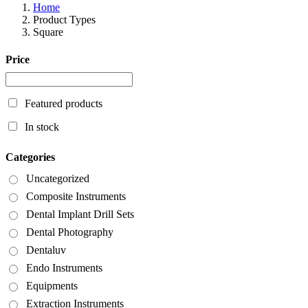
Home
Product Types
Square
Price
Featured products
In stock
Categories
Uncategorized
Composite Instruments
Dental Implant Drill Sets
Dental Photography
Dentaluv
Endo Instruments
Equipments
Extraction Instruments