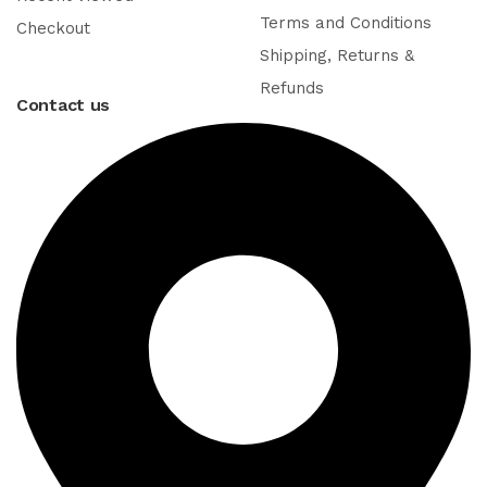
Terms and Conditions
Checkout
Shipping, Returns &
Refunds
Contact us