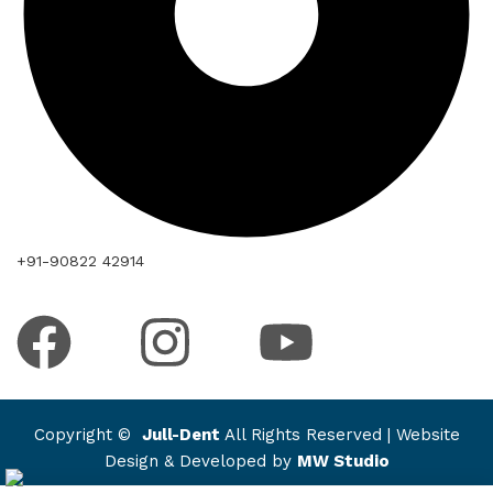
+91-90822 42914
Copyright ©
Jull-Dent
All Rights Reserved | Website
Design & Developed by
MW Studio