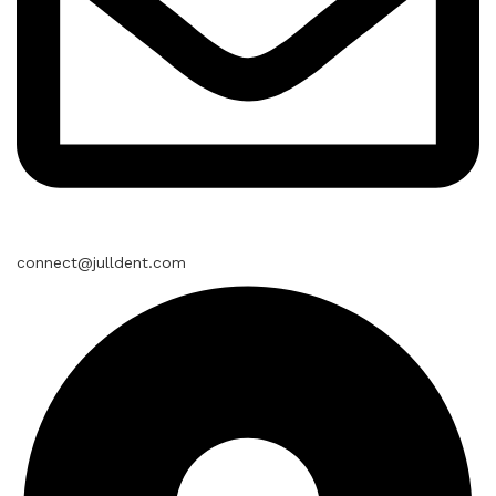
connect@julldent.com