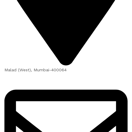
Malad (West), Mumbai-400064