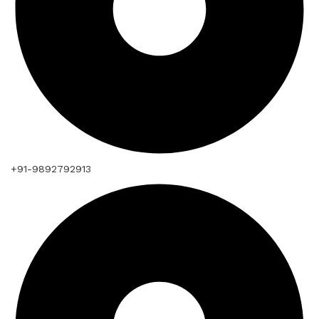
+91-9892792913