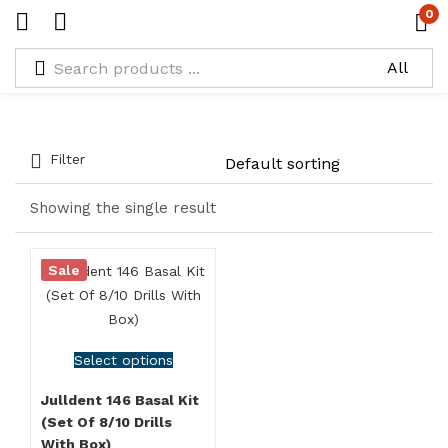
0
Types:
Size 3.2* 30
Filter
Showing the single result
Sale
Select options
Julldent 146 Basal Kit
(Set Of 8/10 Drills
With Box)