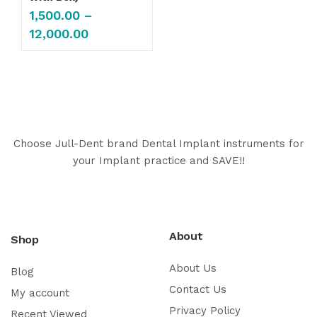
1,500.00
–
12,000.00
Choose Jull-Dent brand Dental Implant instruments for
your Implant practice and SAVE!!
About
Shop
About Us
Blog
Contact Us
My account
Privacy Policy
Recent Viewed