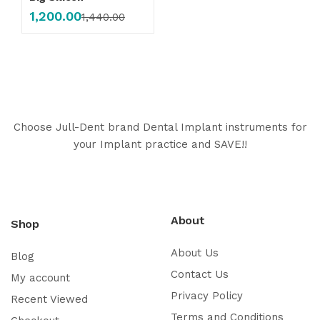
1,200.00
1,440.00
Choose Jull-Dent brand Dental Implant instruments for
your Implant practice and SAVE!!
About
Shop
About Us
Blog
Contact Us
My account
Privacy Policy
Recent Viewed
Terms and Conditions