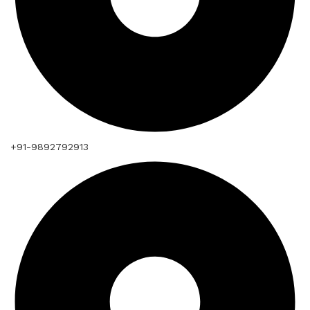
+91-9892792913