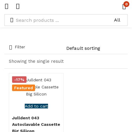
0
Types:
Silicon Cassette with Silicon Insert
Filter
Showing the single result
-17%
Featured
Add to cart
Julldent 043
Autoclavable Cassette
Big Silicon