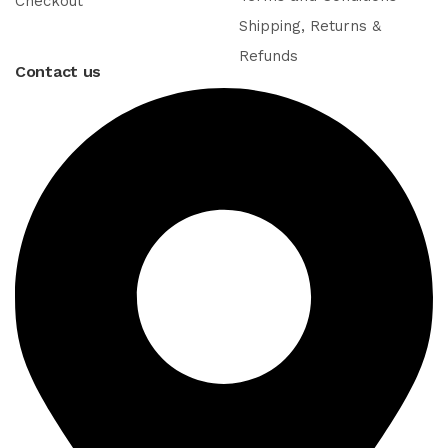
Checkout
Shipping, Returns &
Refunds
Contact us