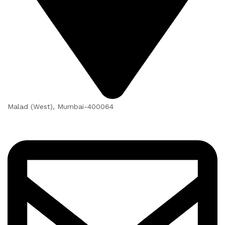
Malad (West), Mumbai-400064