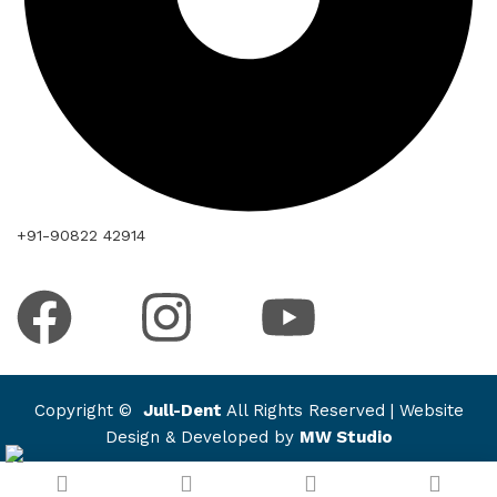
+91-90822 42914
Copyright ©
Jull-Dent
All Rights Reserved | Website
Design & Developed by
MW Studio