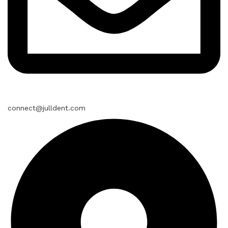
connect@julldent.com