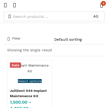
0
Types:
Set of 3 in Black Metal
Filter
Showing the single result
Sale
Select options
JullDent 049 Implant
Maintenance Kit
1,500.00
–