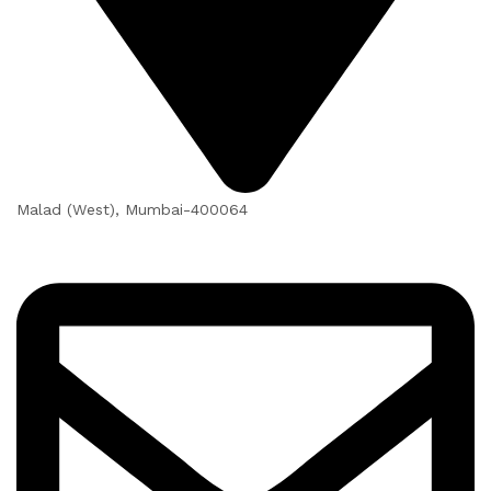
Malad (West), Mumbai-400064