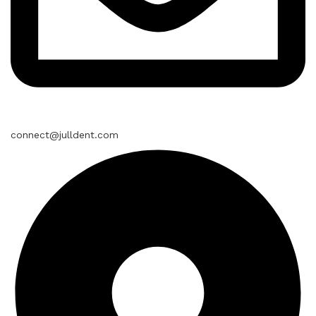
connect@julldent.com