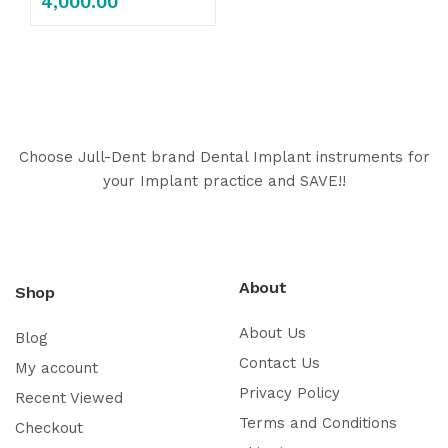
4,000.00
Choose Jull-Dent brand Dental Implant instruments for
your Implant practice and SAVE!!
About
Shop
About Us
Blog
Contact Us
My account
Privacy Policy
Recent Viewed
Terms and Conditions
Checkout