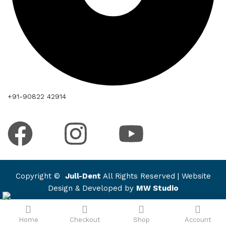
+91-90822 42914
Copyright ©
Jull-Dent
All Rights Reserved | Website
Design & Developed by
MW Studio
Home
Checkout
Shop
Account