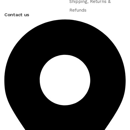
Shipping, Returns &
Refunds
Contact us