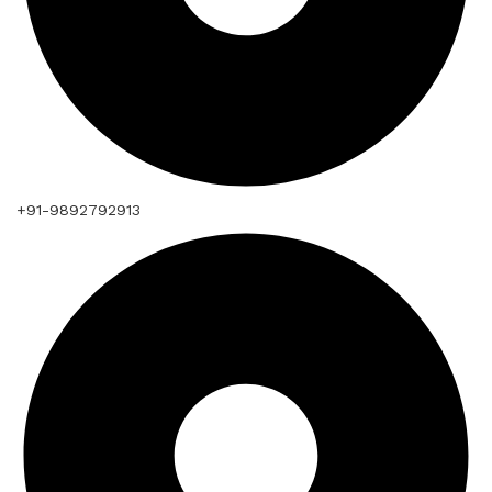
+91-9892792913