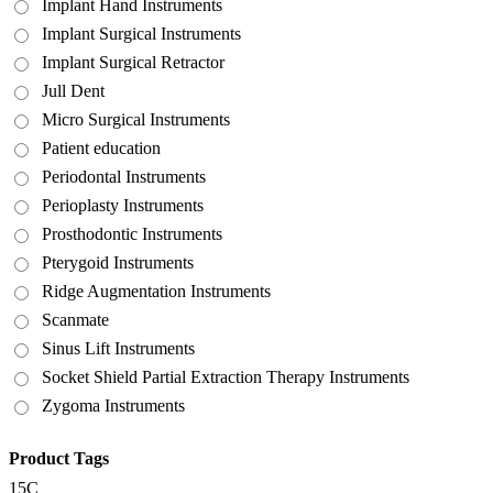
Implant Hand Instruments
Implant Surgical Instruments
Implant Surgical Retractor
Jull Dent
Micro Surgical Instruments
Patient education
Periodontal Instruments
Perioplasty Instruments
Prosthodontic Instruments
Pterygoid Instruments
Ridge Augmentation Instruments
Scanmate
Sinus Lift Instruments
Socket Shield Partial Extraction Therapy Instruments
Zygoma Instruments
Product Tags
15C