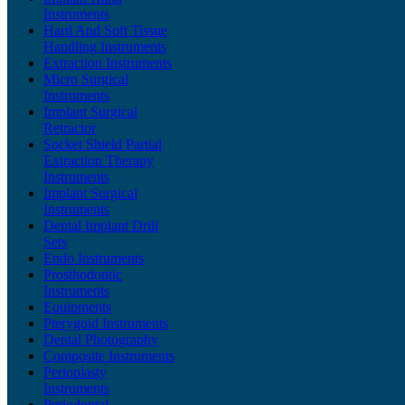
Instruments
Hard And Soft Tissue
Handling Instruments
Extraction Instruments
Micro Surgical
Instruments
Implant Surgical
Retractor
Socket Shield Partial
Extraction Therapy
Instruments
Implant Surgical
Instruments
Dental Implant Drill
Sets
Endo Instruments
Prosthodontic
Instruments
Equipments
Pterygoid Instruments
Dental Photography
Composite Instruments
Perioplasty
Instruments
Periodontal