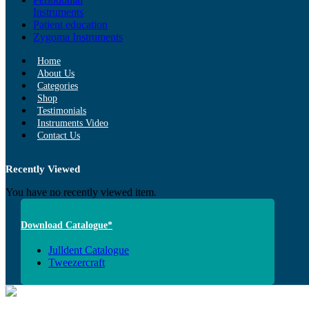
Instruments
Patient education
Zygoma Instruments
Home
About Us
Categories
Shop
Testimonials
Instruments Video
Contact Us
Recently Viewed
You have no recently viewed item.
Download Catalogue*
Julldent Catalogue
Tweezercraft