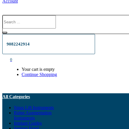
Account
9082242914
0
Your cart is empty
Continue Shopping
All Categories
Sinus Lift Instruments
Ridge Augmentation
Instruments
Implant Guides
Implant Hand