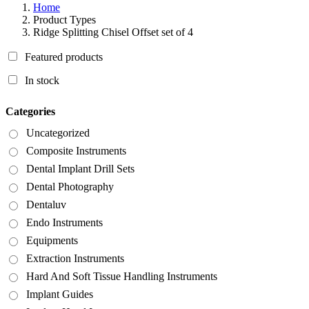
Home
Product Types
Ridge Splitting Chisel Offset set of 4
Featured products
In stock
Categories
Uncategorized
Composite Instruments
Dental Implant Drill Sets
Dental Photography
Dentaluv
Endo Instruments
Equipments
Extraction Instruments
Hard And Soft Tissue Handling Instruments
Implant Guides