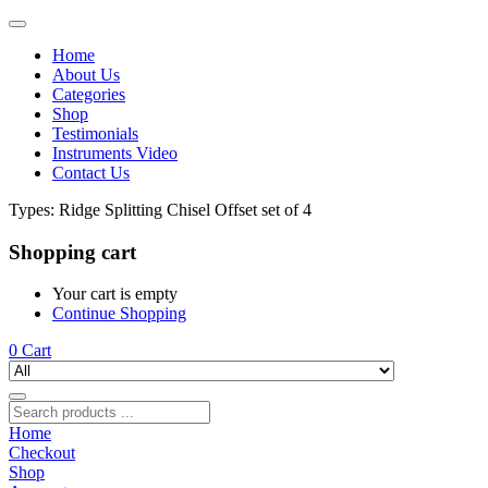
Home
About Us
Categories
Shop
Testimonials
Instruments Video
Contact Us
Types:
Ridge Splitting Chisel Offset set of 4
Shopping cart
Your cart is empty
Continue Shopping
0
Cart
Home
Checkout
Shop