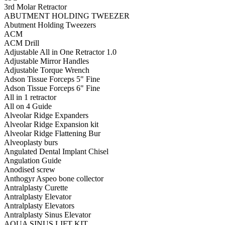
3rd Molar Retractor
ABUTMENT HOLDING TWEEZER
Abutment Holding Tweezers
ACM
ACM Drill
Adjustable All in One Retractor 1.0
Adjustable Mirror Handles
Adjustable Torque Wrench
Adson Tissue Forceps 5" Fine
Adson Tissue Forceps 6" Fine
All in 1 retractor
All on 4 Guide
Alveolar Ridge Expanders
Alveolar Ridge Expansion kit
Alveolar Ridge Flattening Bur
Alveoplasty burs
Angulated Dental Implant Chisel
Angulation Guide
Anodised screw
Anthogyr Aspeo bone collector
Antralplasty Curette
Antralplasty Elevator
Antralplasty Elevators
Antralplasty Sinus Elevator
AQUA SINUS LIFT KIT