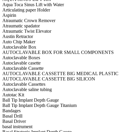
Aqua Toca Sinus Lift with Water
Articulating paper Holder
Aspirin
Atraumatic Crown Remover
Atraumatic spadator
Atraumatic Twist Elevator
Austin Retractor
Auto Chip Maker
Autoclavable Box
AUTOCLAVABLE BOX FOR SMALL COMPONENTS
Autoclavable Boxes
Autoclavable casette
Autoclavable Cassette
AUTOCLAVABLE CASSETTE BIG MEDICAL PLASTIC
AUTOCLAVABLE CASSETTE BIG SILICON
Autoclavable Cassettes
Autoclavable saline tubing
Autotac Kit
Ball Tip Implant Depth Gauge
Ball Tip Implant Depth Gauge Titanium
Bandages
Basal Drill
Basal Driver
basal instrument
Basal Strategic Implant Depth Gauge