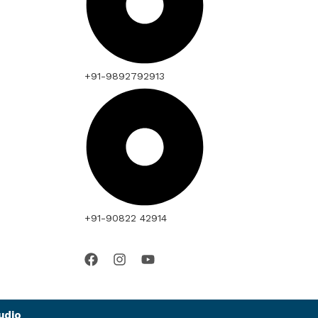
+91-9892792913
+91-90822 42914
udio