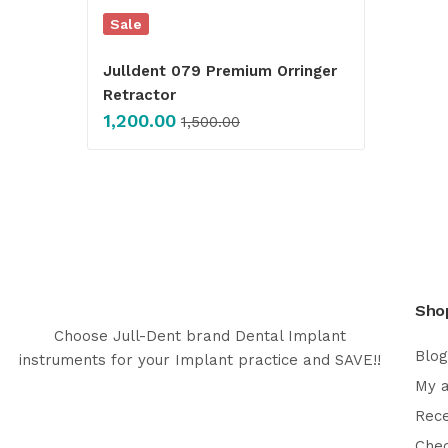
Sale
Julldent 079 Premium Orringer
Retractor
1,200.00
1,500.00
Sho
Choose Jull-Dent brand Dental Implant
Blog
instruments for your Implant practice and SAVE!!
My 
Rec
Che