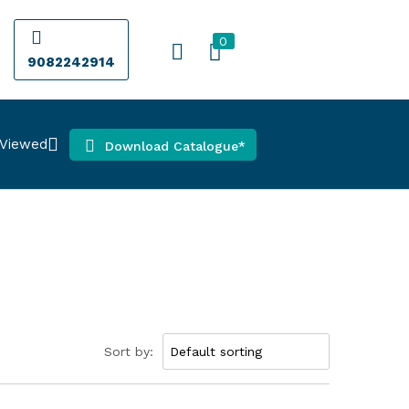
0
9082242914
 Viewed
Download Catalogue*
Sort by: