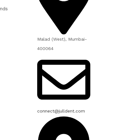
unds
Malad (West), Mumbai-
400064
connect@julldent.com