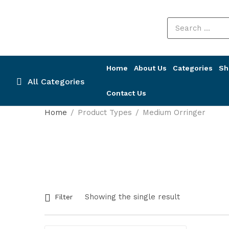
Home
About Us
Categories
Sh
All Categories
Contact Us
Home
Product Types
Medium Orringer
Showing the single result
Filter