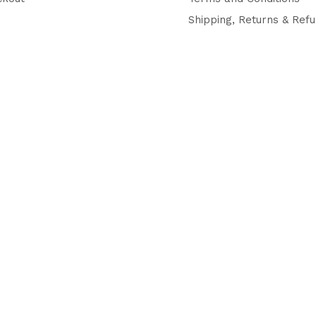
Shipping, Returns & Ref