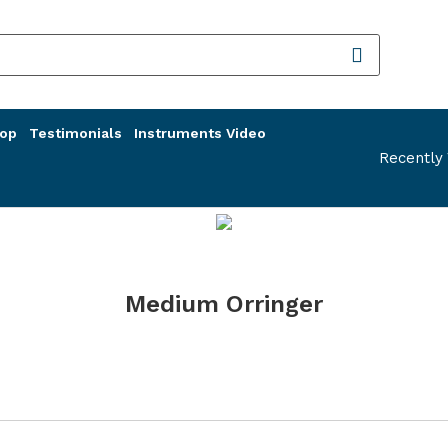
op
Testimonials
Instruments Video
Recently
Medium Orringer