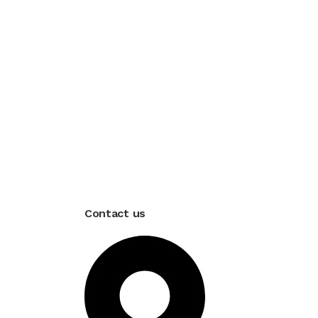
Contact us