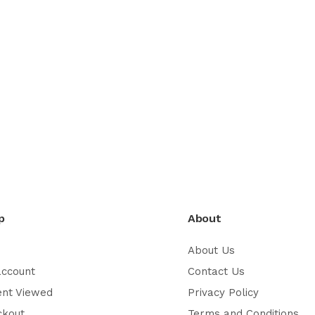
p
About
About Us
account
Contact Us
ent Viewed
Privacy Policy
ckout
Terms and Conditions