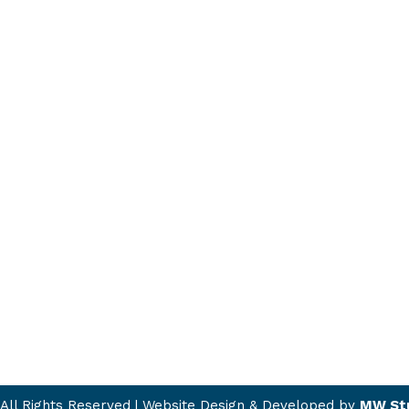
All Rights Reserved | Website Design & Developed by
MW St