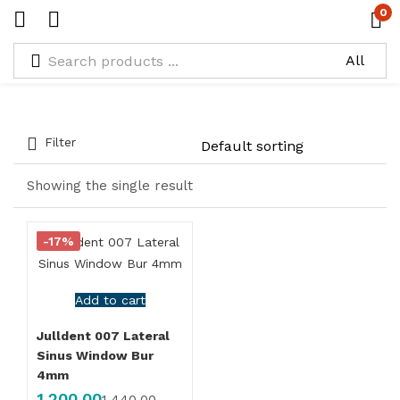
0
Types:
Las Drill Box
Filter
Showing the single result
-17%
Add to cart
Julldent 007 Lateral
Sinus Window Bur
4mm
1,200.00
1,440.00