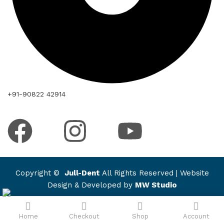
+91-90822 42914
Copyright ©
Jull-Dent
All Rights Reserved | Website
Design & Developed by
MW Studio
Home
Checkout
Shop
Account