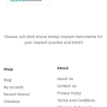
Choose Jull-Dent brand Dental Implant instruments for
your Implant practice and SAVE!!
About
Shop
About Us
Blog
Contact Us
My account
Privacy Policy
Recent Viewed
Terms and Conditions
Checkout