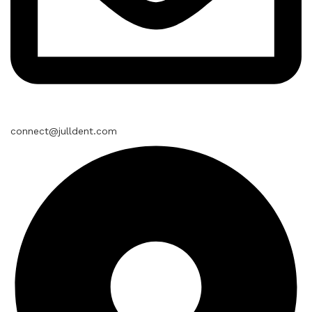
connect@julldent.com