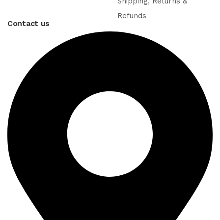
Shipping, Returns &
Refunds
Contact us