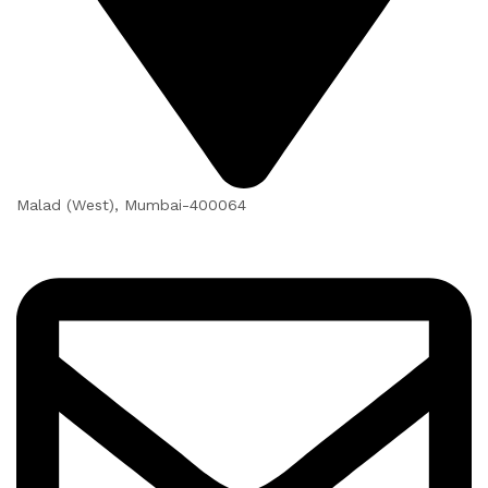
Malad (West), Mumbai-400064