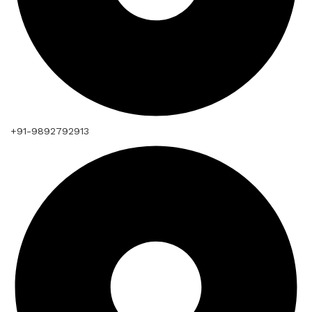
+91-9892792913