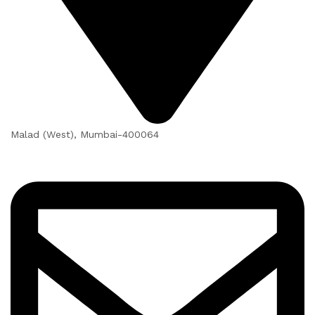
Malad (West), Mumbai-400064