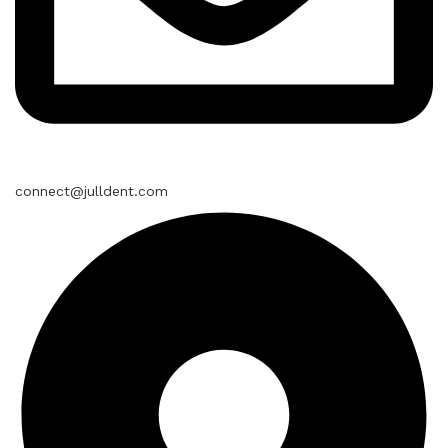
connect@julldent.com