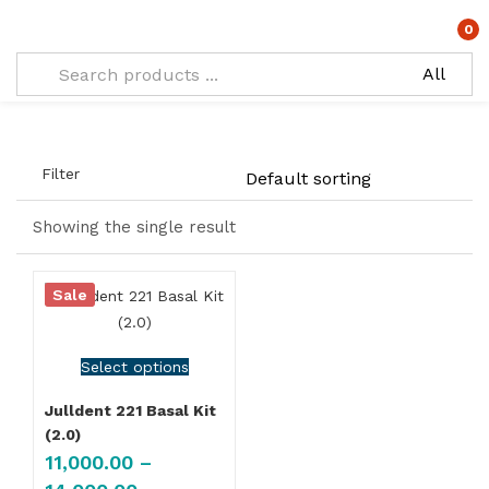
Types:
Kit with regular ratchet
0
Filter
Showing the single result
Sale
Select options
Julldent 221 Basal Kit
(2.0)
11,000.00
–