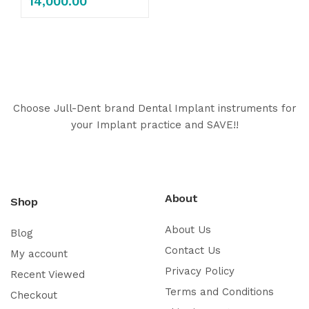
14,000.00
Choose Jull-Dent brand Dental Implant instruments for
your Implant practice and SAVE!!
About
Shop
About Us
Blog
Contact Us
My account
Privacy Policy
Recent Viewed
Terms and Conditions
Checkout