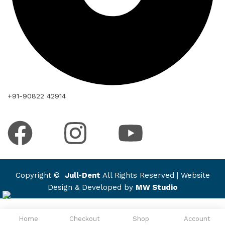
+91-90822 42914
Copyright ©
Jull-Dent
All Rights Reserved | Website
Design & Developed by
MW Studio
Home
Checkout
Shop
Account