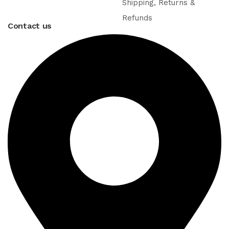
Shipping, Returns &
Refunds
Contact us