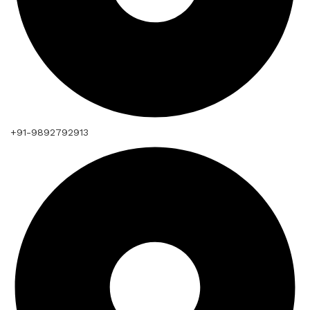
+91-9892792913