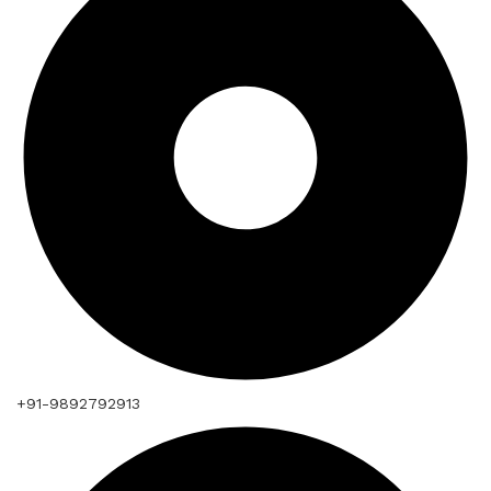
+91-9892792913