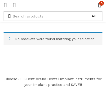
0
Types:
Black Graft Packer & Scoop
No products were found matching your selection.
Choose Jull-Dent brand Dental Implant instruments for
your Implant practice and SAVE!!