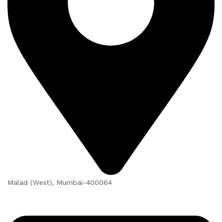
Malad (West), Mumbai-400064