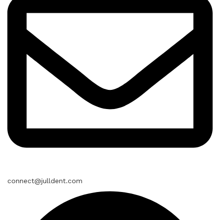
connect@julldent.com