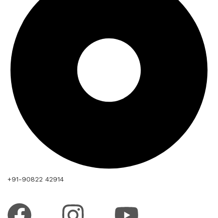
+91-90822 42914