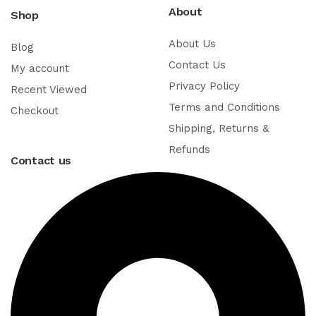
About
Shop
About Us
Blog
Contact Us
My account
Privacy Policy
Recent Viewed
Terms and Conditions
Checkout
Shipping, Returns &
Refunds
Contact us