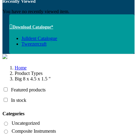
Recently Viewed
You have no recently viewed item.
Download Catalogue*
Julldent Catalogue
Tweezercraft
Home
Product Types
Big 8 x 4.5 x 1.5 "
Featured products
In stock
Categories
Uncategorized
Composite Instruments