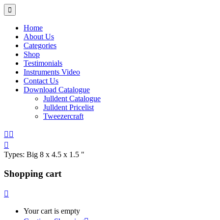
Home
About Us
Categories
Shop
Testimonials
Instruments Video
Contact Us
Download Catalogue
Julldent Catalogue
Julldent Pricelist
Tweezercraft
Types:
Big 8 x 4.5 x 1.5 "
Shopping cart
Your cart is empty