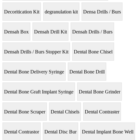
Decoritication Kit
degranulation kit
Densa Drills / Burs
Densah Box
Densah Drill Kit
Densah Drills / Burs
Densah Drills / Burs Stopper Kit
Dental Bone Chisel
Dental Bone Delivery Syringe
Dental Bone Drill
Dental Bone Graft Implant Syringe
Dental Bone Grinder
Dental Bone Scraper
Dental Chisels
Dental Contraster
Dental Contrastor
Dental Disc Bur
Dental Implant Bone Well