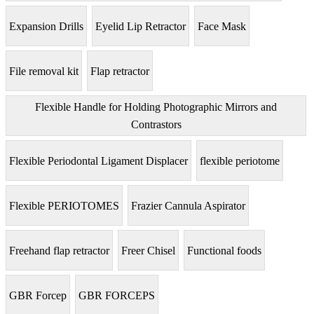
Expansion Drills
Eyelid Lip Retractor
Face Mask
File removal kit
Flap retractor
Flexible Handle for Holding Photographic Mirrors and
Contrastors
Flexible Periodontal Ligament Displacer
flexible periotome
Flexible PERIOTOMES
Frazier Cannula Aspirator
Freehand flap retractor
Freer Chisel
Functional foods
GBR Forcep
GBR FORCEPS