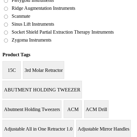
Pterygoid Instruments
Ridge Augmentation Instruments
Scanmate
Sinus Lift Instruments
Socket Shield Partial Extraction Therapy Instruments
Zygoma Instruments
Product Tags
15C
3rd Molar Retractor
ABUTMENT HOLDING TWEEZER
Abutment Holding Tweezers
ACM
ACM Drill
Adjustable All in One Retractor 1.0
Adjustable Mirror Handles