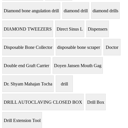
Diamond bone angulation drill
diamond drill
diamond drills
DIAMOND TWEEZERS
Direct Sinus L
Dispensers
Disposable Bone Collector
disposable bone scraper
Doctor
Double end Graft Carrier
Doyen Jansen Mouth Gag
Dr. Shyam Mahajan Tocha
drill
DRILL AUTOCLAVING CLOSED BOX
Drill Box
Drill Extension Tool