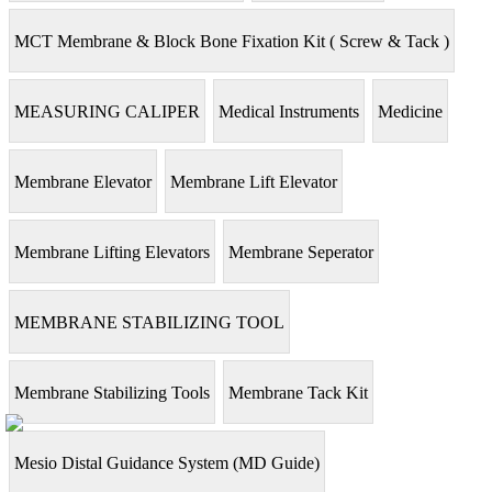
MCT Membrane & Block Bone Fixation Kit ( Screw & Tack )
MEASURING CALIPER
Medical Instruments
Medicine
Membrane Elevator
Membrane Lift Elevator
Membrane Lifting Elevators
Membrane Seperator
MEMBRANE STABILIZING TOOL
Membrane Stabilizing Tools
Membrane Tack Kit
Mesio Distal Guidance System (MD Guide)