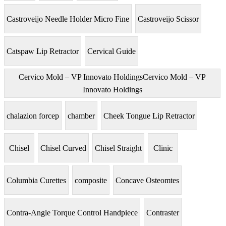
Castroveijo Needle Holder Micro Fine
Castroveijo Scissor
Catspaw Lip Retractor
Cervical Guide
Cervico Mold – VP Innovato HoldingsCervico Mold – VP
Innovato Holdings
chalazion forcep
chamber
Cheek Tongue Lip Retractor
Chisel
Chisel Curved
Chisel Straight
Clinic
Columbia Curettes
composite
Concave Osteomtes
Contra-Angle Torque Control Handpiece
Contraster