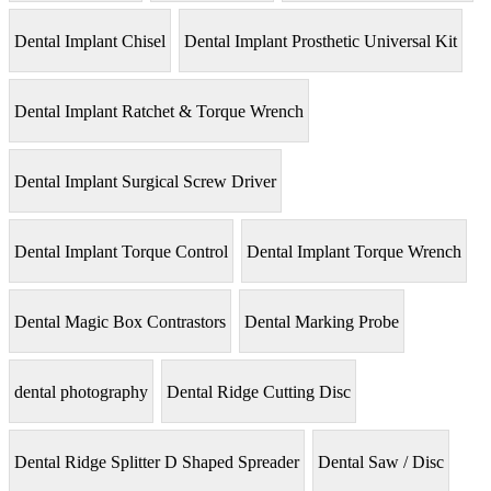
Dental Implant Chisel
Dental Implant Prosthetic Universal Kit
Dental Implant Ratchet & Torque Wrench
Dental Implant Surgical Screw Driver
Dental Implant Torque Control
Dental Implant Torque Wrench
Dental Magic Box Contrastors
Dental Marking Probe
dental photography
Dental Ridge Cutting Disc
Dental Ridge Splitter D Shaped Spreader
Dental Saw / Disc