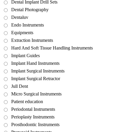
Dental Implant Drill Sets
Dental Photography
Dentaluv
Endo Instruments
Equipments
Extraction Instruments
Hard And Soft Tissue Handling Instruments
Implant Guides
Implant Hand Instruments
Implant Surgical Instruments
Implant Surgical Retractor
Jull Dent
Micro Surgical Instruments
Patient education
Periodontal Instruments
Perioplasty Instruments
Prosthodontic Instruments