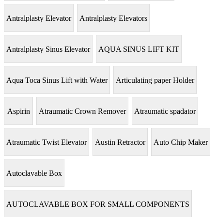
Antralplasty Elevator
Antralplasty Elevators
Antralplasty Sinus Elevator
AQUA SINUS LIFT KIT
Aqua Toca Sinus Lift with Water
Articulating paper Holder
Aspirin
Atraumatic Crown Remover
Atraumatic spadator
Atraumatic Twist Elevator
Austin Retractor
Auto Chip Maker
Autoclavable Box
AUTOCLAVABLE BOX FOR SMALL COMPONENTS