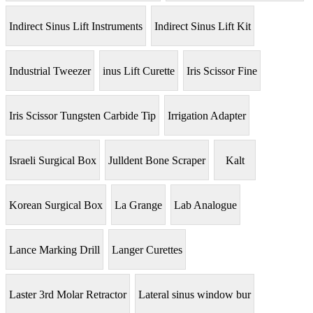
Indirect Sinus Lift Instruments
Indirect Sinus Lift Kit
Industrial Tweezer
inus Lift Curette
Iris Scissor Fine
Iris Scissor Tungsten Carbide Tip
Irrigation Adapter
Israeli Surgical Box
Julldent Bone Scraper
Kalt
Korean Surgical Box
La Grange
Lab Analogue
Lance Marking Drill
Langer Curettes
Laster 3rd Molar Retractor
Lateral sinus window bur