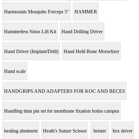
Haemostats Mosquito Forceps 5"
HAMMER
Hammerless Sinus Lift Kit
Hand Drilling Driver
Hand Driver (Implant/Drill)
Hand Held Bone Morselizer
Hand scale
HANDGRIPS AND ADAPTERS FOR KOC AND BECES
Handling titan pin set for membrane fixation botiss campus
healing abutment
Heath's Suture Scissor
heister
hex driver