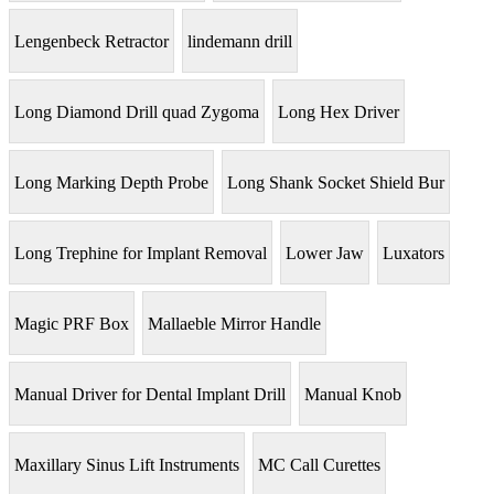
Lengenbeck Retractor
lindemann drill
Long Diamond Drill quad Zygoma
Long Hex Driver
Long Marking Depth Probe
Long Shank Socket Shield Bur
Long Trephine for Implant Removal
Lower Jaw
Luxators
Magic PRF Box
Mallaeble Mirror Handle
Manual Driver for Dental Implant Drill
Manual Knob
Maxillary Sinus Lift Instruments
MC Call Curettes