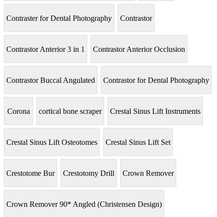
Contraster for Dental Photography
Contrastor
Contrastor Anterior 3 in 1
Contrastor Anterior Occlusion
Contrastor Buccal Angulated
Contrastor for Dental Photography
Corona
cortical bone scraper
Crestal Sinus Lift Instruments
Crestal Sinus Lift Osteotomes
Crestal Sinus Lift Set
Crestotome Bur
Crestotomy Drill
Crown Remover
Crown Remover 90* Angled (Christensen Design)