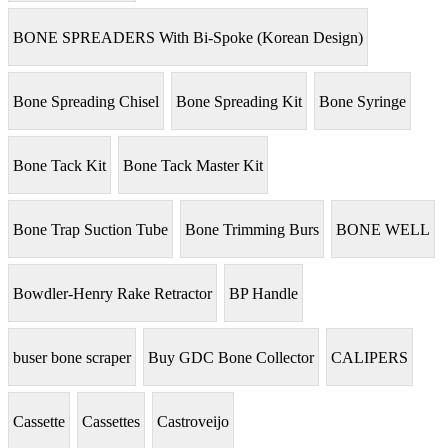
BONE SPREADERS With Bi-Spoke (Korean Design)
Bone Spreading Chisel
Bone Spreading Kit
Bone Syringe
Bone Tack Kit
Bone Tack Master Kit
Bone Trap Suction Tube
Bone Trimming Burs
BONE WELL
Bowdler-Henry Rake Retractor
BP Handle
buser bone scraper
Buy GDC Bone Collector
CALIPERS
Cassette
Cassettes
Castroveijo