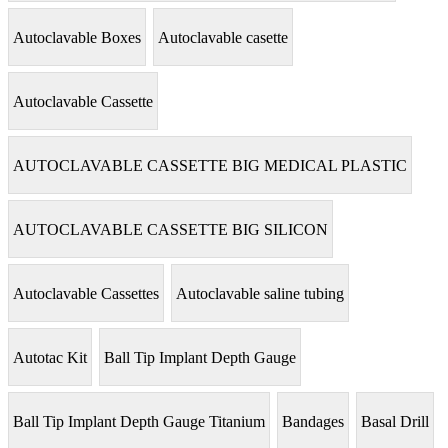
Autoclavable Boxes
Autoclavable casette
Autoclavable Cassette
AUTOCLAVABLE CASSETTE BIG MEDICAL PLASTIC
AUTOCLAVABLE CASSETTE BIG SILICON
Autoclavable Cassettes
Autoclavable saline tubing
Autotac Kit
Ball Tip Implant Depth Gauge
Ball Tip Implant Depth Gauge Titanium
Bandages
Basal Drill