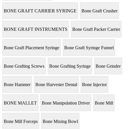
BONE GRAFT CARRIER SYRINGE
Bone Graft Crusher
BONE GRAFT INSTRUMENTS
Bone Graft Packer Carrier
Bone Graft Placement Syringe
Bone Graft Syringe Funnel
Bone Grafting Screws
Bone Grafting Syringe
Bone Grinder
Bone Hammer
Bone Harvester Dental
Bone Injector
BONE MALLET
Bone Manipulation Driver
Bone Mill
Bone Mill Forceps
Bone Mixing Bowl