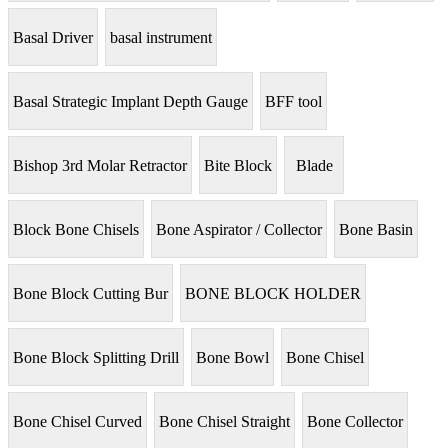
Basal Driver
basal instrument
Basal Strategic Implant Depth Gauge
BFF tool
Bishop 3rd Molar Retractor
Bite Block
Blade
Block Bone Chisels
Bone Aspirator / Collector
Bone Basin
Bone Block Cutting Bur
BONE BLOCK HOLDER
Bone Block Splitting Drill
Bone Bowl
Bone Chisel
Bone Chisel Curved
Bone Chisel Straight
Bone Collector