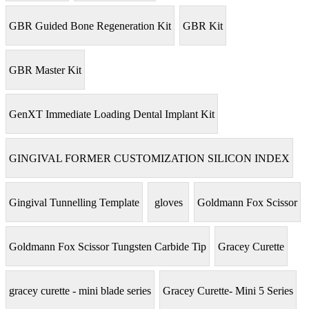
GBR Guided Bone Regeneration Kit
GBR Kit
GBR Master Kit
GenXT Immediate Loading Dental Implant Kit
GINGIVAL FORMER CUSTOMIZATION SILICON INDEX
Gingival Tunnelling Template
gloves
Goldmann Fox Scissor
Goldmann Fox Scissor Tungsten Carbide Tip
Gracey Curette
gracey curette - mini blade series
Gracey Curette- Mini 5 Series