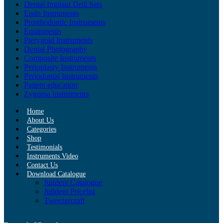
Dental Implant Drill Sets
Endo Instruments
Prosthodontic Instruments
Equipments
Pterygoid Instruments
Dental Photography
Composite Instruments
Perioplasty Instruments
Periodontal Instruments
Patient education
Zygoma Instruments
Home
About Us
Categories
Shop
Testimonials
Instruments Video
Contact Us
Download Catalogue
Julldent Catalogue
Julldent Pricelist
Tweezercraft