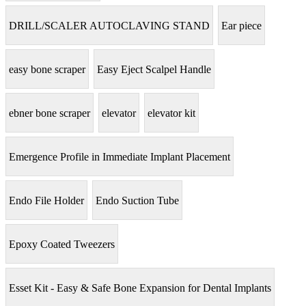
DRILL/SCALER AUTOCLAVING STAND
Ear piece
easy bone scraper
Easy Eject Scalpel Handle
ebner bone scraper
elevator
elevator kit
Emergence Profile in Immediate Implant Placement
Endo File Holder
Endo Suction Tube
Epoxy Coated Tweezers
Esset Kit - Easy & Safe Bone Expansion for Dental Implants