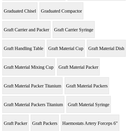
Graduated Chisel
Graduated Compactor
Graft Carrier and Packer
Graft Carrier Syringe
Graft Handling Table
Graft Material Cup
Graft Material Dish
Graft Material Mixing Cup
Graft Material Packer
Graft Material Packer Titanium
Graft Material Packers
Graft Material Packers Titanium
Graft Material Syringe
Graft Packer
Graft Packers
Haemostats Artery Forceps 6"