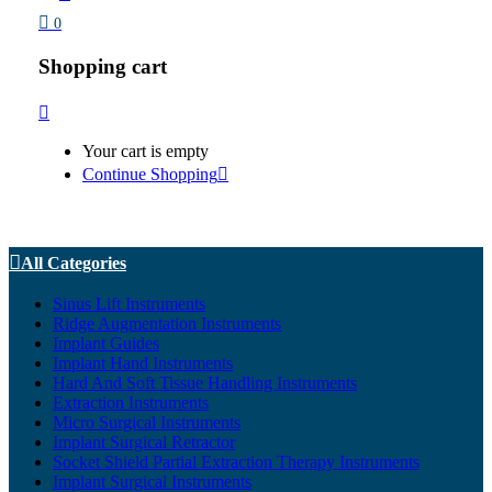
0
Shopping cart
Your cart is empty
Continue Shopping
All Categories
Sinus Lift Instruments
Ridge Augmentation Instruments
Implant Guides
Implant Hand Instruments
Hard And Soft Tissue Handling Instruments
Extraction Instruments
Micro Surgical Instruments
Implant Surgical Retractor
Socket Shield Partial Extraction Therapy Instruments
Implant Surgical Instruments