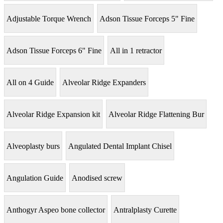
Adjustable Torque Wrench
Adson Tissue Forceps 5" Fine
Adson Tissue Forceps 6" Fine
All in 1 retractor
All on 4 Guide
Alveolar Ridge Expanders
Alveolar Ridge Expansion kit
Alveolar Ridge Flattening Bur
Alveoplasty burs
Angulated Dental Implant Chisel
Angulation Guide
Anodised screw
Anthogyr Aspeo bone collector
Antralplasty Curette