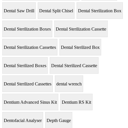
Dental Saw Drill
Dental Split Chisel
Dental Sterilization Box
Dental Sterilization Boxes
Dental Sterilization Cassette
Dental Sterilization Cassettes
Dental Sterilized Box
Dental Sterilized Boxes
Dental Sterilized Cassette
Dental Sterilized Cassettes
dental wrench
Dentium Advanced Sinus Kit
Dentium RS Kit
Dentofacial Analyser
Depth Gauge