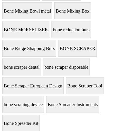
Bone Mixing Bowl metal
Bone Mixing Box
BONE MORSELIZER
bone reduction burs
Bone Ridge Shapping Burs
BONE SCRAPER
bone scraper dental
bone scraper disposable
Bone Scraper European Design
Bone Scraper Tool
bone scraping device
Bone Spreader Instruments
Bone Spreader Kit