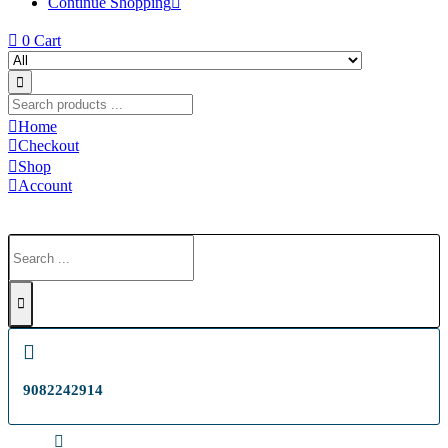
Continue Shopping
0
Cart
Home
Checkout
Shop
Account
9082242914