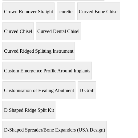
Crown Remover Straight
curette
Curved Bone Chisel
Curved Chisel
Curved Dental Chisel
Curved Ridged Splitting Instrument
Custom Emergence Profile Around Implants
Customisation of Healing Abutment
D Graft
D Shaped Ridge Split Kit
D-Shaped Spreader/Bone Expanders (USA Design)