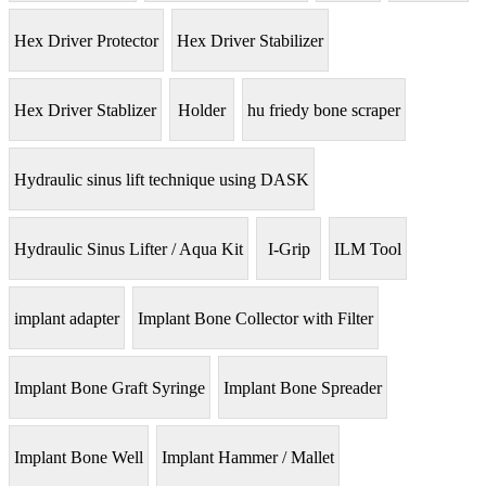
Hex Driver Protector
Hex Driver Stabilizer
Hex Driver Stablizer
Holder
hu friedy bone scraper
Hydraulic sinus lift technique using DASK
Hydraulic Sinus Lifter / Aqua Kit
I-Grip
ILM Tool
implant adapter
Implant Bone Collector with Filter
Implant Bone Graft Syringe
Implant Bone Spreader
Implant Bone Well
Implant Hammer / Mallet