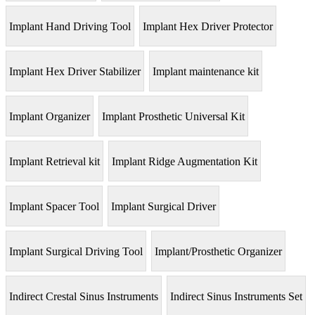
Implant Hand Driving Tool
Implant Hex Driver Protector
Implant Hex Driver Stabilizer
Implant maintenance kit
Implant Organizer
Implant Prosthetic Universal Kit
Implant Retrieval kit
Implant Ridge Augmentation Kit
Implant Spacer Tool
Implant Surgical Driver
Implant Surgical Driving Tool
Implant/Prosthetic Organizer
Indirect Crestal Sinus Instruments
Indirect Sinus Instruments Set