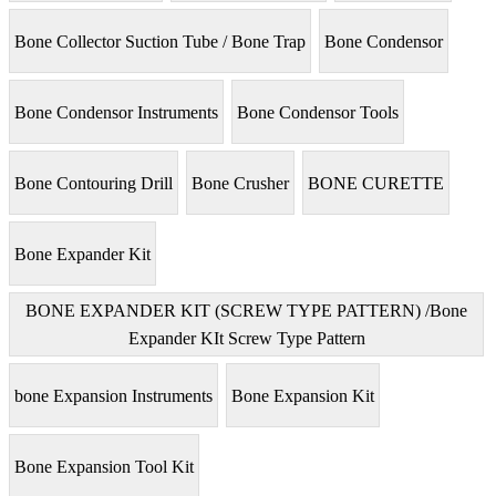
Bone Collector Suction Tube / Bone Trap
Bone Condensor
Bone Condensor Instruments
Bone Condensor Tools
Bone Contouring Drill
Bone Crusher
BONE CURETTE
Bone Expander Kit
BONE EXPANDER KIT (SCREW TYPE PATTERN) /Bone
Expander KIt Screw Type Pattern
bone Expansion Instruments
Bone Expansion Kit
Bone Expansion Tool Kit