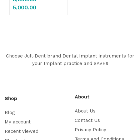
5,000.00
Choose Jull-Dent brand Dental Implant instruments for
your Implant practice and SAVE!!
About
Shop
About Us
Blog
Contact Us
My account
Privacy Policy
Recent Viewed
Terms and Conditions