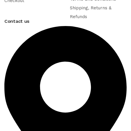
Checkout
Shipping, Returns &
Refunds
Contact us