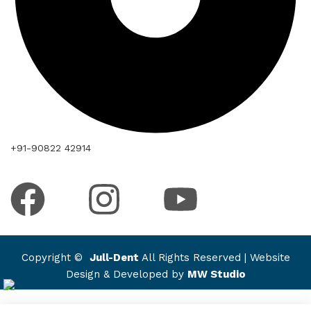
+91-90822 42914
Copyright ©
Jull-Dent
All Rights Reserved | Website
Design & Developed by
MW Studio