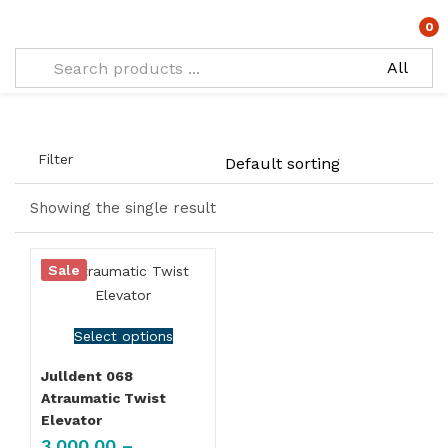
Types:
Atraumatic Twist Elevator SET OF 4
0
Filter
Showing the single result
Sale
Select options
Julldent 068
Atraumatic Twist
Elevator
3,000.00
–