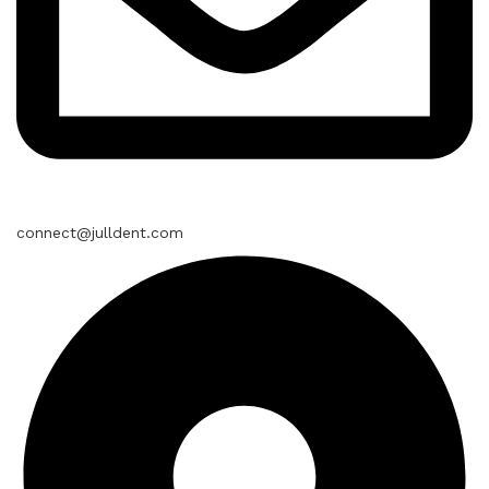
connect@julldent.com