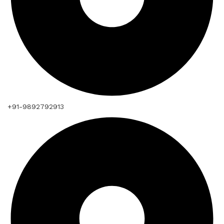
+91-9892792913