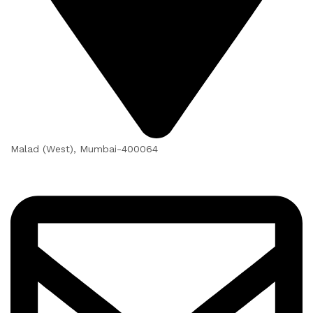
Malad (West), Mumbai-400064