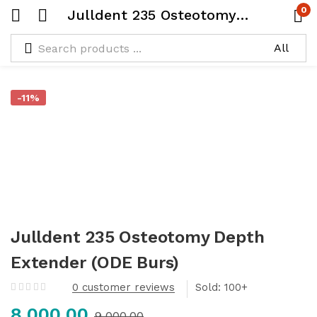
0
Julldent 235 Osteotomy Depth Extender (ODE Burs)
-11%
Julldent 235 Osteotomy Depth
Extender (ODE Burs)
0
customer reviews
Sold:
8,000.00
9,000.00