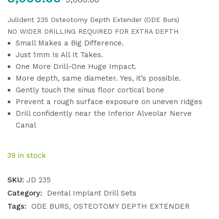
Julldent 235
Osteotomy Depth Extender (ODE Burs)
NO WIDER DRILLING REQUIRED FOR EXTRA DEPTH
Small Makes a Big Difference.
Just 1mm Is All It Takes.
One More Drill-One Huge Impact.
More depth, same diameter. Yes, it’s possible.
Gently touch the sinus floor cortical bone
Prevent a rough surface exposure on uneven ridges
Drill confidently near the Inferior Alveolar Nerve
Canal
39 in stock
SKU:
JD 235
Category:
Dental Implant Drill Sets
Tags:
ODE BURS
OSTEOTOMY DEPTH EXTENDER