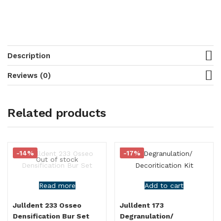
Description
Reviews (0)
Related products
-14%
-17%
Out of stock
Read more
Add to cart
Julldent 233 Osseo
Julldent 173
Densification Bur Set
Degranulation/