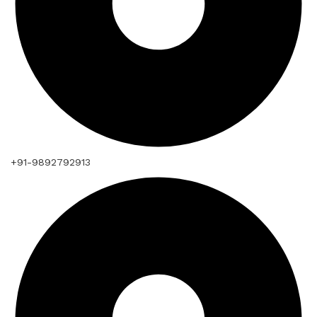
+91-9892792913