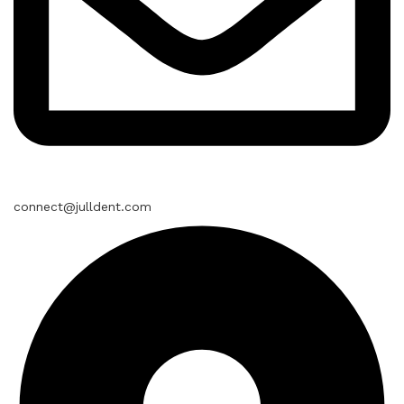
connect@julldent.com