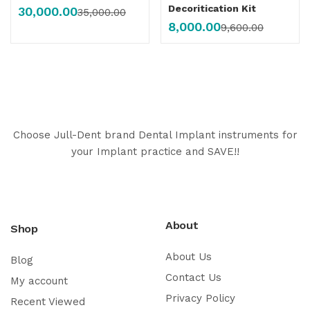
Decoritication Kit
30,000.00
35,000.00
8,000.00
9,600.00
Choose Jull-Dent brand Dental Implant instruments for
your Implant practice and SAVE!!
About
Shop
About Us
Blog
Contact Us
My account
Privacy Policy
Recent Viewed