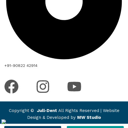
+91-90822 42914
Copyright ©
Jull-Dent
All Rights Reserved | Website
Design & Developed by
MW Studio