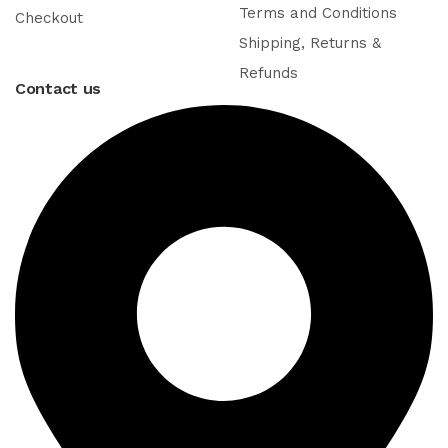
Terms and Conditions
Checkout
Shipping, Returns &
Refunds
Contact us