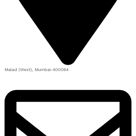
Malad (West), Mumbai-400064