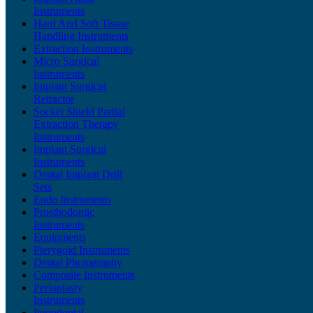
Instruments
Hard And Soft Tissue
Handling Instruments
Extraction Instruments
Micro Surgical
Instruments
Implant Surgical
Retractor
Socket Shield Partial
Extraction Therapy
Instruments
Implant Surgical
Instruments
Dental Implant Drill
Sets
Endo Instruments
Prosthodontic
Instruments
Equipments
Pterygoid Instruments
Dental Photography
Composite Instruments
Perioplasty
Instruments
Periodontal