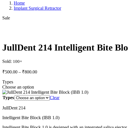
Home
Implant Surgical Retractor
Sale
JullDent 214 Intelligent Bite Bl
Sold:
Price
₹
500.00
–
₹
800.00
range:
Types
₹500.00
Choose an option
through
₹800.00
Types
Clear
JullDent 214
Intelligent Bite Block (IBB 1.0)
Intelligent Bite Block 1.0 is designed with an integrated saliva ejector