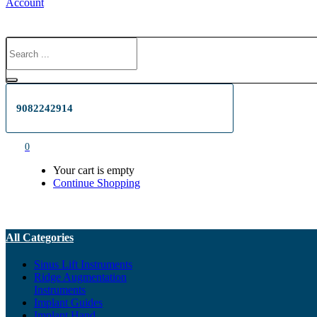
Account
9082242914
0
Your cart is empty
Continue Shopping
All Categories
Sinus Lift Instruments
Ridge Augmentation
Instruments
Implant Guides
Implant Hand