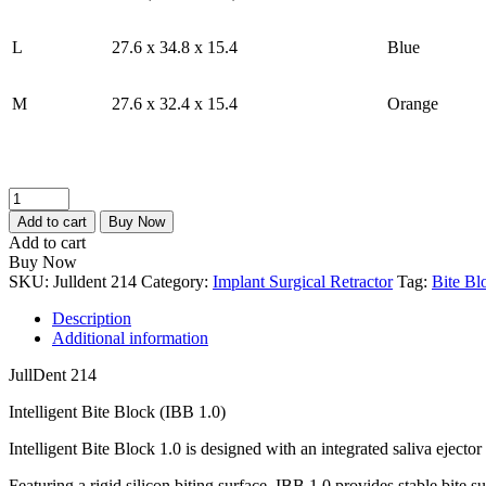
L
27.6 x 34.8 x 15.4
Blue
M
27.6 x 32.4 x 15.4
Orange
JullDent
214
Add to cart
Buy Now
Intelligent
Add to cart
Bite
Buy Now
Block
SKU:
Julldent 214
Category:
Implant Surgical Retractor
Tag:
Bite Bl
(IBB
1.0)
Description
quantity
Additional information
JullDent 214
Intelligent Bite Block (IBB 1.0)
Intelligent Bite Block 1.0 is designed with an integrated saliva ejector
Featuring a rigid silicon biting surface, IBB 1.0 provides stable bite s