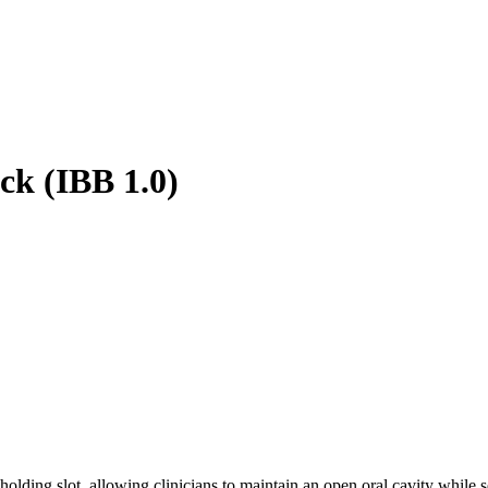
ock (IBB 1.0)
 holding slot, allowing clinicians to maintain an open oral cavity while 