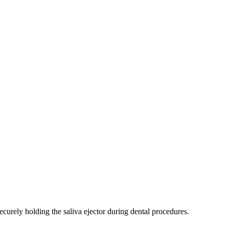
securely holding the saliva ejector during dental procedures.