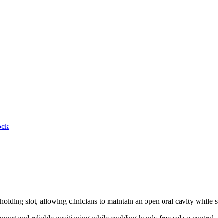
ock
 holding slot, allowing clinicians to maintain an open oral cavity while 
upport and reliable positioning while enabling hands-free saliva control.