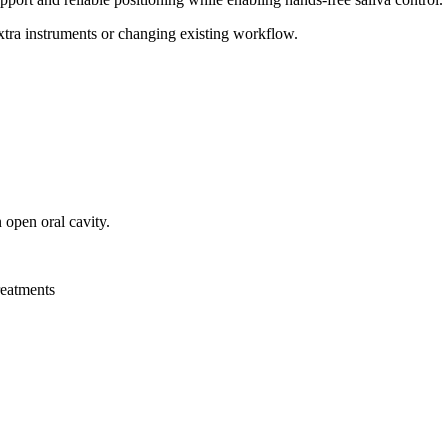
extra instruments or changing existing workflow.
n open oral cavity.
reatments