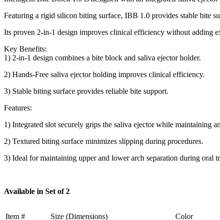
Featuring a rigid silicon biting surface, IBB 1.0 provides stable bite s
Its proven 2-in-1 design improves clinical efficiency without adding 
Key Benefits:
1) 2-in-1 design combines a bite block and saliva ejector holder.
2) Hands-Free saliva ejector holding improves clinical efficiency.
3) Stable biting surface provides reliable bite support.
Features:
1) Integrated slot securely grips the saliva ejector while maintaining a
2) Textured biting surface minimizes slipping during procedures.
3) Ideal for maintaining upper and lower arch separation during oral t
Available in Set of 2
Item #
Size (Dimensions)
Color