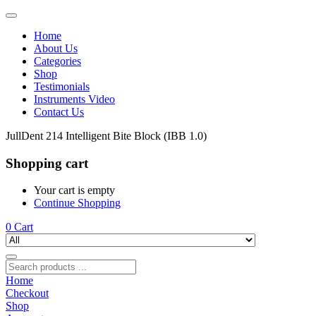
Home
About Us
Categories
Shop
Testimonials
Instruments Video
Contact Us
JullDent 214 Intelligent Bite Block (IBB 1.0)
Shopping cart
Your cart is empty
Continue Shopping
0
Cart
Home
Checkout
Shop