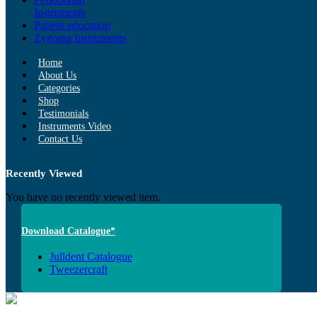
Instruments
Patient education
Zygoma Instruments
Home
About Us
Categories
Shop
Testimonials
Instruments Video
Contact Us
Recently Viewed
You have no recently viewed item.
Download Catalogue*
Julldent Catalogue
Tweezercraft