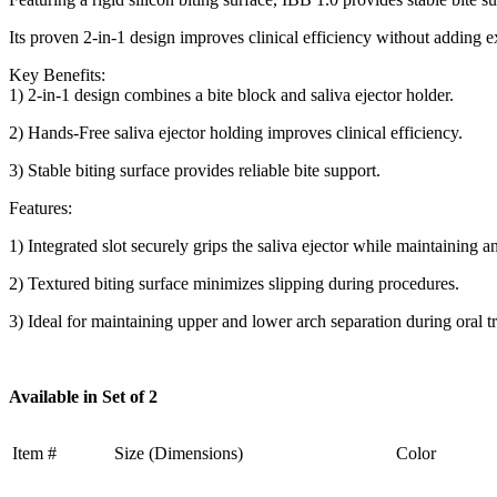
Its proven 2-in-1 design improves clinical efficiency without adding 
Key Benefits:
1) 2-in-1 design combines a bite block and saliva ejector holder.
2) Hands-Free saliva ejector holding improves clinical efficiency.
3) Stable biting surface provides reliable bite support.
Features:
1) Integrated slot securely grips the saliva ejector while maintaining a
2) Textured biting surface minimizes slipping during procedures.
3) Ideal for maintaining upper and lower arch separation during oral t
Available in Set of 2
Item #
Size (Dimensions)
Color