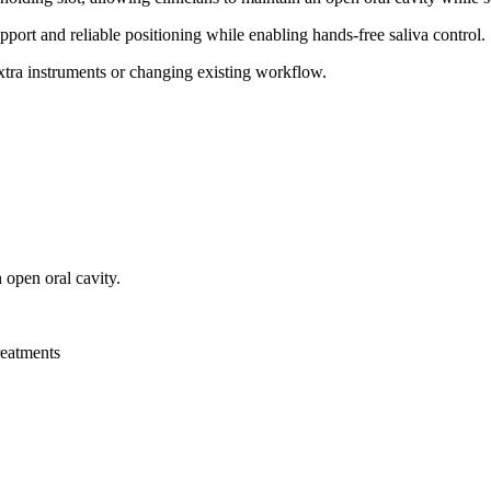
upport and reliable positioning while enabling hands-free saliva control.
extra instruments or changing existing workflow.
n open oral cavity.
reatments