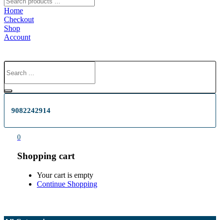
Home
Checkout
Shop
Account
9082242914
0
Shopping cart
Your cart is empty
Continue Shopping