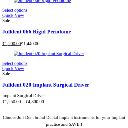
₹2,500.00.
₹3,000.00.
This
Select options
product
Quick View
has
Sale
multiple
variants.
Julldent 066 Rigid Periotome
The
options
Current
Original
₹
1,200.00
₹
1,440.00
may
price
price
be
is:
was:
chosen
₹1,200.00.
₹1,440.00.
on
This
Select options
the
product
Quick View
product
has
Sale
page
multiple
variants.
Julldent 020 Implant Surgical Driver
The
options
Implant Surgical Driver
may
Price
₹
1,250.00
–
₹
4,800.00
be
range:
chosen
₹1,250.00
on
through
Choose Jull-Dent brand Dental Implant instruments for your Implant
the
₹4,800.00
practice and SAVE!!
product