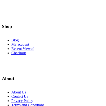
page
Shop
Blog
My account
Recent Viewed
Checkout
About
About Us
Contact Us
Privacy Policy
Terms and Conditions