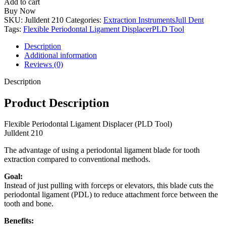
Add to cart
Periodontal
Buy Now
Ligament
SKU:
Julldent 210
Categories:
Extraction Instruments
Jull Dent
Displacer
Tags:
Flexible Periodontal Ligament Displacer
PLD Tool
(PLD
Tool)
Description
quantity
Additional information
Reviews (0)
Description
Product Description
Flexible Periodontal Ligament Displacer (PLD Tool)
Julldent 210
The advantage of using a periodontal ligament blade for tooth
extraction compared to conventional methods.
Goal:
Instead of just pulling with forceps or elevators, this blade cuts the
periodontal ligament (PDL) to reduce attachment force between the
tooth and bone.
Benefits: