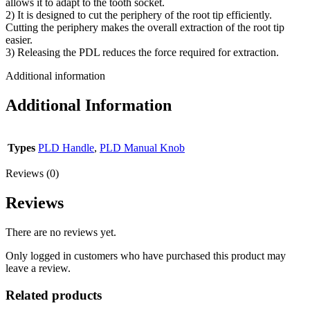
allows it to adapt to the tooth socket.
2) It is designed to cut the periphery of the root tip efficiently.
Cutting the periphery makes the overall extraction of the root tip
easier.
3) Releasing the PDL reduces the force required for extraction.
Additional information
Additional Information
Types
PLD Handle
,
PLD Manual Knob
Reviews (0)
Reviews
There are no reviews yet.
Only logged in customers who have purchased this product may
leave a review.
Related products