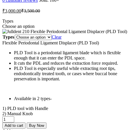
0
customer reviews
Sold:
Current
Original
₹
3,000.00
₹
3,500.00
price
price
is:
was:
Types
Choose an option
₹3,000.00.
₹3,500.00.
Types
Clear
Flexible Periodontal Ligament Displacer (PLD Tool)
PLD Tool is a periodontal ligament blade which is flexible
enough that it can enter the PDL space.
It cuts the PDL and reduces the extraction force required.
PLD Tool is especially useful while extracting root tips,
endodontically treated tooth, or cases where buccal bone
preservation is important.
Available in 2 types-
1) PLD tool with Handle
2) Manual Knob
Julldent
210
Add to cart
Buy Now
Flexible