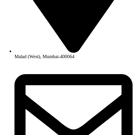
Malad (West), Mumbai-400064