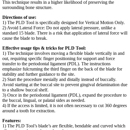
This technique results in a higher likelihood of preserving the
surrounding bone structure.
Directions of use:
1) The PLD Tool is specifically designed for Vertical Motion Only.
2) Avoid Lateral Force: Do not apply lateral pressure, unlike a
standard 15 blade. There is a risk that application of lateral force will
cause the blade to break.
Effective usage tips & tricks for PLD Tool:
1) The technique involves moving a flexible blade vertically in and
out, requiring specific finger positioning for support and force
transfer to the periodontal ligament (PDL). The instructions
emphasize fulcruming the third finger on the back of the blade for
stability and further guidance to the site.
2) Start the procedure mesially and distally instead of buccally.
Avoid starting at the buccal site to prevent gingival delamination due
to a shallow buccal shelf.
3) Once in the periodontal ligament (PDL), expand the procedure to
the buccal, lingual, or palatal sides as needed.
4) If the access is limited, it is not often necessary to cut 360 degrees
around a tooth for extraction.
Features:
1) The PLD Tool’s blade’s are flexible, bendable and curved which