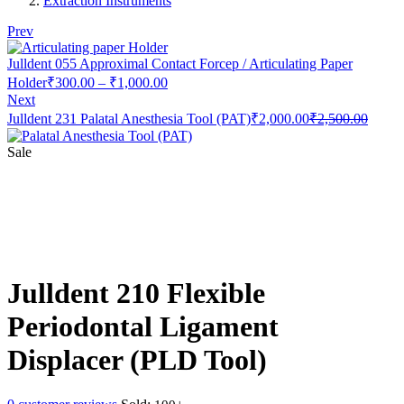
Extraction Instruments
Prev
Julldent 055 Approximal Contact Forcep / Articulating Paper
Price
Holder
₹
300.00
–
₹
1,000.00
range:
Next
₹300.00
Current
Origin
Julldent 231 Palatal Anesthesia Tool (PAT)
₹
2,000.00
₹
2,500.00
through
price
price
is:
was:
₹1,000.00
Sale
₹2,000.00.
₹2,50
Julldent 210 Flexible
Periodontal Ligament
Displacer (PLD Tool)