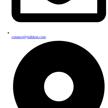
connect@julldent.com