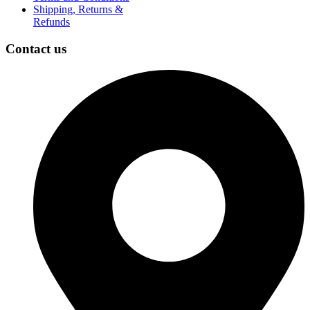
Shipping, Returns &
Refunds
Contact us