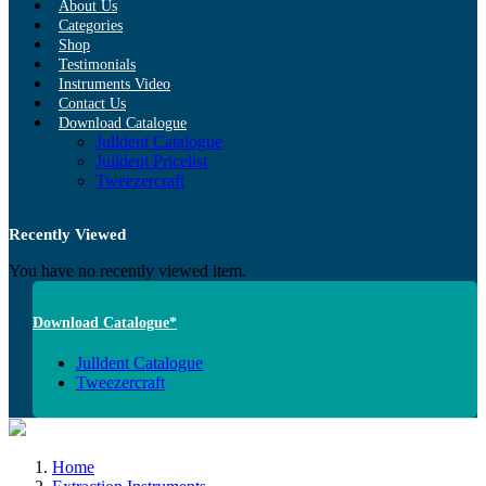
About Us
Categories
Shop
Testimonials
Instruments Video
Contact Us
Download Catalogue
Julldent Catalogue
Julldent Pricelist
Tweezercraft
Recently Viewed
You have no recently viewed item.
Download Catalogue*
Julldent Catalogue
Tweezercraft
Home