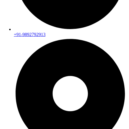
+91-9892792913