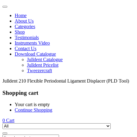
Home
About Us
Categories
Shop
Testimonials
Instruments Video
Contact Us
Download Catalogue
Julldent Catalogue
Julldent Pricelist
Tweezercraft
Julldent 210 Flexible Periodontal Ligament Displacer (PLD Tool)
Shopping cart
Your cart is empty
Continue Shopping
0
Cart