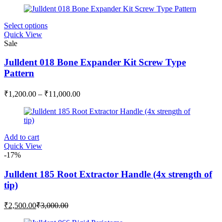
This
Select options
product
Quick View
has
Sale
multiple
variants.
Julldent 018 Bone Expander Kit Screw Type
The
Pattern
options
may
Price
₹
1,200.00
–
₹
11,000.00
be
range:
chosen
₹1,200.00
on
through
the
₹11,000.00
product
Add to cart
page
Quick View
-17%
Julldent 185 Root Extractor Handle (4x strength of
tip)
Current
Original
₹
2,500.00
₹
3,000.00
price
price
is:
was: