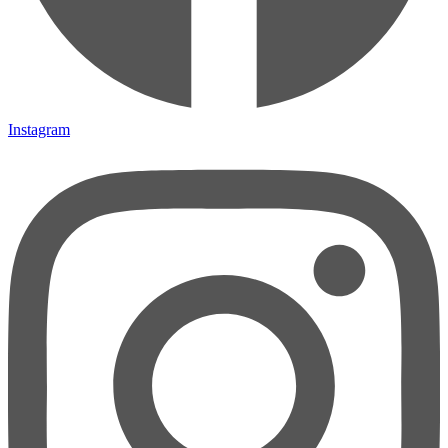
Instagram