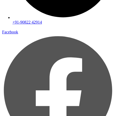
+91-90822 42914
Facebook