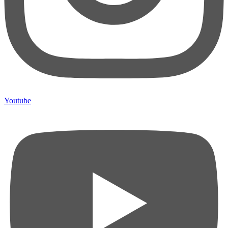
Youtube