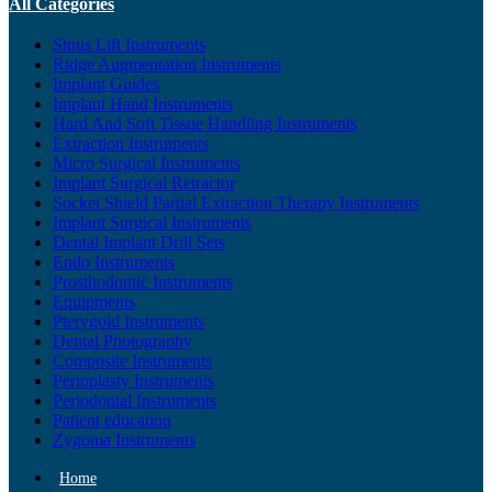
All Categories
Sinus Lift Instruments
Ridge Augmentation Instruments
Implant Guides
Implant Hand Instruments
Hard And Soft Tissue Handling Instruments
Extraction Instruments
Micro Surgical Instruments
Implant Surgical Retractor
Socket Shield Partial Extraction Therapy Instruments
Implant Surgical Instruments
Dental Implant Drill Sets
Endo Instruments
Prosthodontic Instruments
Equipments
Pterygoid Instruments
Dental Photography
Composite Instruments
Perioplasty Instruments
Periodontal Instruments
Patient education
Zygoma Instruments
Home