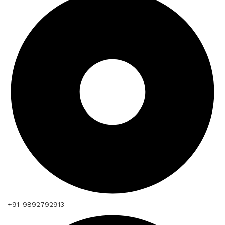
+91-9892792913