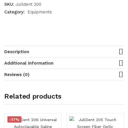
SKU:
Julldent 200
Category:
Equipments
Description
Additional information
Reviews (0)
Related products
-17%