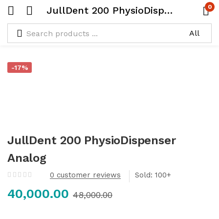
0
JullDent 200 PhysioDispenser Analog
-17%
JullDent 200 PhysioDispenser
Analog
0
customer reviews
Sold:
40,000.00
48,000.00