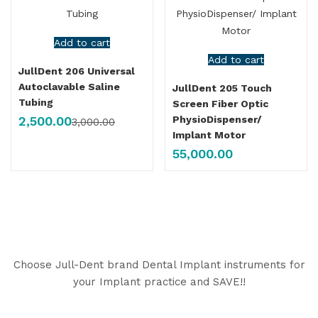
Add to cart
Add to cart
JullDent 206 Universal
Autoclavable Saline
JullDent 205 Touch
Tubing
Screen Fiber Optic
2,500.00
PhysioDispenser/
3,000.00
Implant Motor
55,000.00
Choose Jull-Dent brand Dental Implant instruments for
your Implant practice and SAVE!!