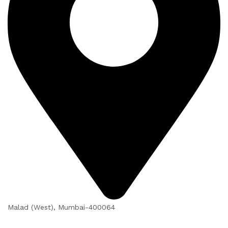
Malad (West), Mumbai-400064