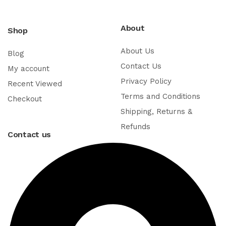
About
Shop
About Us
Blog
Contact Us
My account
Privacy Policy
Recent Viewed
Terms and Conditions
Checkout
Shipping, Returns &
Refunds
Contact us