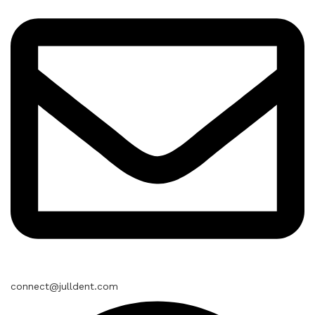
connect@julldent.com