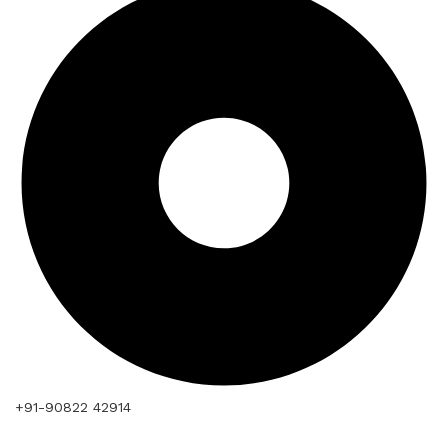
+91-90822 42914