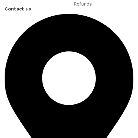
Refunds
Contact us