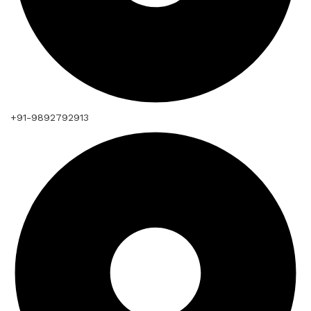
+91-9892792913