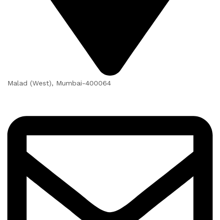
Malad (West), Mumbai-400064