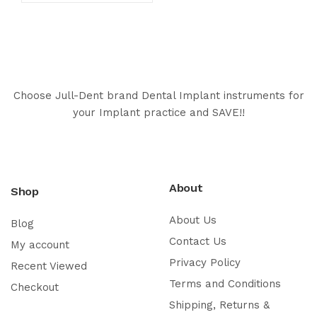
Choose Jull-Dent brand Dental Implant instruments for
your Implant practice and SAVE!!
About
Shop
About Us
Blog
Contact Us
My account
Privacy Policy
Recent Viewed
Terms and Conditions
Checkout
Shipping, Returns &