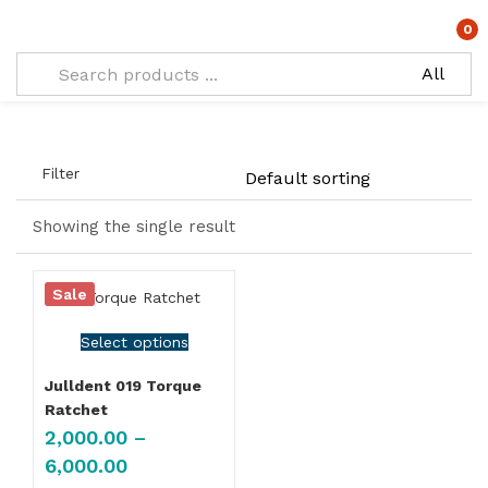
Tagged: "Torque Ratchet Wrench"
0
Filter
Showing the single result
Sale
Select options
Julldent 019 Torque
Ratchet
2,000.00
–
6,000.00