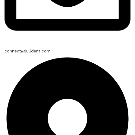
connect@julldent.com