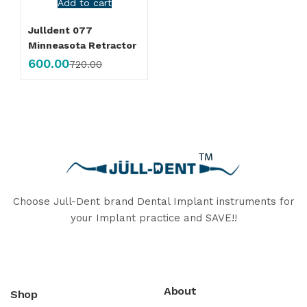
Add to cart
Julldent 077
Minneasota Retractor
600.00
720.00
Choose Jull-Dent brand Dental Implant instruments for
your Implant practice and SAVE!!
About
Shop