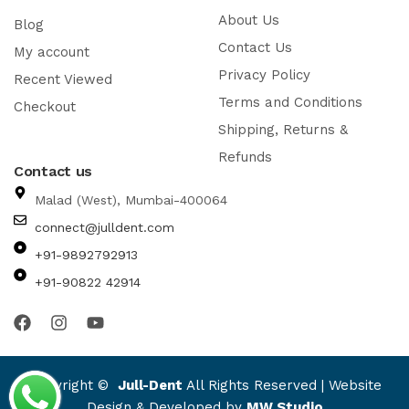
About Us
Blog
Contact Us
My account
Privacy Policy
Recent Viewed
Terms and Conditions
Checkout
Shipping, Returns &
Refunds
Contact us
Malad (West), Mumbai-400064
connect@julldent.com
+91-9892792913
+91-90822 42914
Copyright ©
Jull-Dent
All Rights Reserved | Website
Design & Developed by
MW Studio