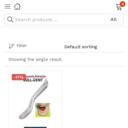
0
Tagged: "Minneasota"
Filter
Showing the single result
-17%