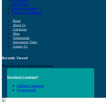
Instruments
Patient education
Zygoma Instruments
Home
About Us
Categories
Shop
Testimonials
Instruments Video
Contact Us
Recently Viewed
You have no recently viewed item.
Download Catalogue*
Julldent Catalogue
Tweezercraft