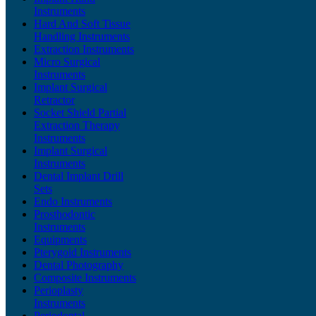
Instruments
Hard And Soft Tissue
Handling Instruments
Extraction Instruments
Micro Surgical
Instruments
Implant Surgical
Retractor
Socket Shield Partial
Extraction Therapy
Instruments
Implant Surgical
Instruments
Dental Implant Drill
Sets
Endo Instruments
Prosthodontic
Instruments
Equipments
Pterygoid Instruments
Dental Photography
Composite Instruments
Perioplasty
Instruments
Periodontal