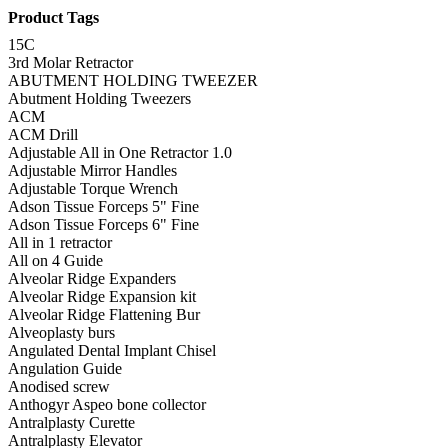
Product Tags
15C
3rd Molar Retractor
ABUTMENT HOLDING TWEEZER
Abutment Holding Tweezers
ACM
ACM Drill
Adjustable All in One Retractor 1.0
Adjustable Mirror Handles
Adjustable Torque Wrench
Adson Tissue Forceps 5" Fine
Adson Tissue Forceps 6" Fine
All in 1 retractor
All on 4 Guide
Alveolar Ridge Expanders
Alveolar Ridge Expansion kit
Alveolar Ridge Flattening Bur
Alveoplasty burs
Angulated Dental Implant Chisel
Angulation Guide
Anodised screw
Anthogyr Aspeo bone collector
Antralplasty Curette
Antralplasty Elevator