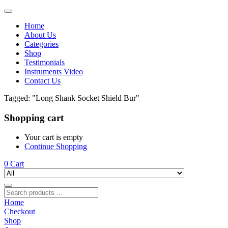
Home
About Us
Categories
Shop
Testimonials
Instruments Video
Contact Us
Tagged: "Long Shank Socket Shield Bur"
Shopping cart
Your cart is empty
Continue Shopping
0
Cart
Home
Checkout
Shop