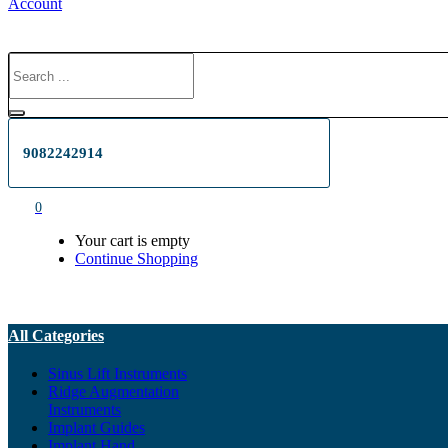
Account
9082242914
0
Your cart is empty
Continue Shopping
All Categories
Sinus Lift Instruments
Ridge Augmentation
Instruments
Implant Guides
Implant Hand