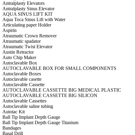
Antralplasty Elevators
Antralplasty Sinus Elevator
AQUA SINUS LIFT KIT
Aqua Toca Sinus Lift with Water
Articulating paper Holder
Aspirin
Atraumatic Crown Remover
Atraumatic spadator
Atraumatic Twist Elevator
Austin Retractor
Auto Chip Maker
Autoclavable Box
AUTOCLAVABLE BOX FOR SMALL COMPONENTS
Autoclavable Boxes
Autoclavable casette
Autoclavable Cassette
AUTOCLAVABLE CASSETTE BIG MEDICAL PLASTIC
AUTOCLAVABLE CASSETTE BIG SILICON
Autoclavable Cassettes
Autoclavable saline tubing
Autotac Kit
Ball Tip Implant Depth Gauge
Ball Tip Implant Depth Gauge Titanium
Bandages
Basal Drill