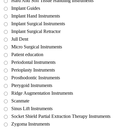
Hard And Soft Tissue Handling Instruments
Implant Guides
Implant Hand Instruments
Implant Surgical Instruments
Implant Surgical Retractor
Jull Dent
Micro Surgical Instruments
Patient education
Periodontal Instruments
Perioplasty Instruments
Prosthodontic Instruments
Pterygoid Instruments
Ridge Augmentation Instruments
Scanmate
Sinus Lift Instruments
Socket Shield Partial Extraction Therapy Instruments
Zygoma Instruments