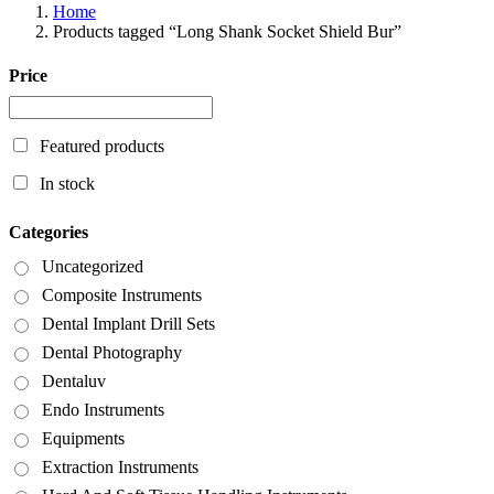
Home
Products tagged “Long Shank Socket Shield Bur”
Price
Featured products
In stock
Categories
Uncategorized
Composite Instruments
Dental Implant Drill Sets
Dental Photography
Dentaluv
Endo Instruments
Equipments
Extraction Instruments