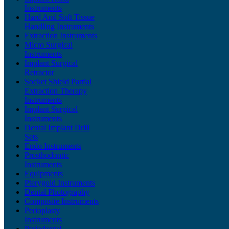
Instruments
Hard And Soft Tissue
Handling Instruments
Extraction Instruments
Micro Surgical
Instruments
Implant Surgical
Retractor
Socket Shield Partial
Extraction Therapy
Instruments
Implant Surgical
Instruments
Dental Implant Drill
Sets
Endo Instruments
Prosthodontic
Instruments
Equipments
Pterygoid Instruments
Dental Photography
Composite Instruments
Perioplasty
Instruments
Periodontal