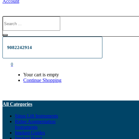
Account
9082242914
0
Your cart is empty
Continue Shopping
All Categories
Sinus Lift Instruments
Ridge Augmentation
Instruments
Implant Guides
Implant Hand