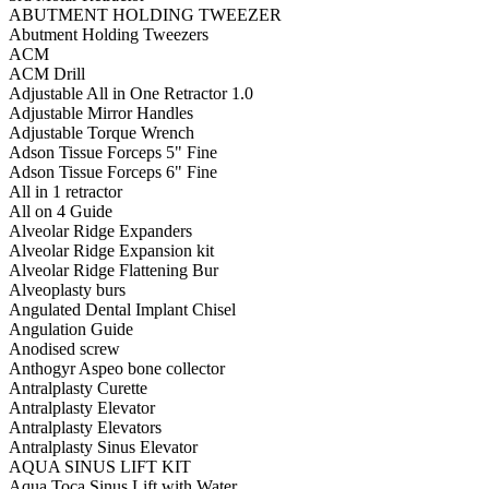
ABUTMENT HOLDING TWEEZER
Abutment Holding Tweezers
ACM
ACM Drill
Adjustable All in One Retractor 1.0
Adjustable Mirror Handles
Adjustable Torque Wrench
Adson Tissue Forceps 5" Fine
Adson Tissue Forceps 6" Fine
All in 1 retractor
All on 4 Guide
Alveolar Ridge Expanders
Alveolar Ridge Expansion kit
Alveolar Ridge Flattening Bur
Alveoplasty burs
Angulated Dental Implant Chisel
Angulation Guide
Anodised screw
Anthogyr Aspeo bone collector
Antralplasty Curette
Antralplasty Elevator
Antralplasty Elevators
Antralplasty Sinus Elevator
AQUA SINUS LIFT KIT
Aqua Toca Sinus Lift with Water