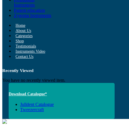
Instruments
Patient education
Zygoma Instruments
Home
About Us
Categories
Shop
Testimonials
Instruments Video
Contact Us
Recently Viewed
You have no recently viewed item.
Download Catalogue*
Julldent Catalogue
Tweezercraft