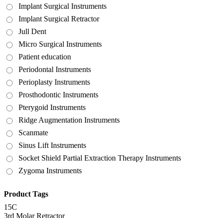
Implant Surgical Instruments
Implant Surgical Retractor
Jull Dent
Micro Surgical Instruments
Patient education
Periodontal Instruments
Perioplasty Instruments
Prosthodontic Instruments
Pterygoid Instruments
Ridge Augmentation Instruments
Scanmate
Sinus Lift Instruments
Socket Shield Partial Extraction Therapy Instruments
Zygoma Instruments
Product Tags
15C
3rd Molar Retractor