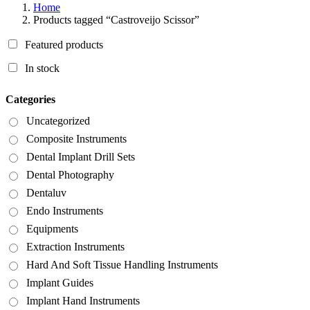
Home
Products tagged “Castroveijo Scissor”
Featured products
In stock
Categories
Uncategorized
Composite Instruments
Dental Implant Drill Sets
Dental Photography
Dentaluv
Endo Instruments
Equipments
Extraction Instruments
Hard And Soft Tissue Handling Instruments
Implant Guides
Implant Hand Instruments