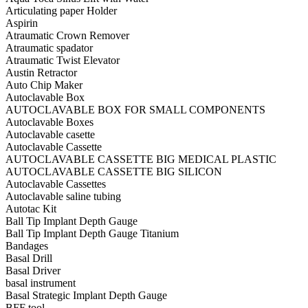
Articulating paper Holder
Aspirin
Atraumatic Crown Remover
Atraumatic spadator
Atraumatic Twist Elevator
Austin Retractor
Auto Chip Maker
Autoclavable Box
AUTOCLAVABLE BOX FOR SMALL COMPONENTS
Autoclavable Boxes
Autoclavable casette
Autoclavable Cassette
AUTOCLAVABLE CASSETTE BIG MEDICAL PLASTIC
AUTOCLAVABLE CASSETTE BIG SILICON
Autoclavable Cassettes
Autoclavable saline tubing
Autotac Kit
Ball Tip Implant Depth Gauge
Ball Tip Implant Depth Gauge Titanium
Bandages
Basal Drill
Basal Driver
basal instrument
Basal Strategic Implant Depth Gauge
BFF tool