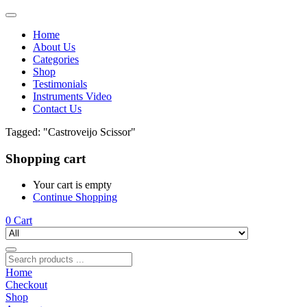
Home
About Us
Categories
Shop
Testimonials
Instruments Video
Contact Us
Tagged: "Castroveijo Scissor"
Shopping cart
Your cart is empty
Continue Shopping
0
Cart
Home
Checkout
Shop