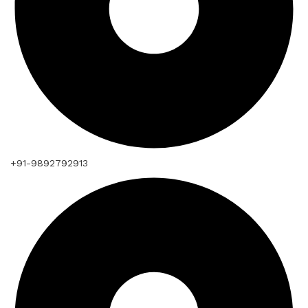
+91-9892792913