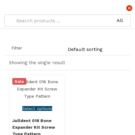
Tagged: "Bone Spreading Kit"
0
Filter
Showing the single result
Sale
Select options
Julldent 018 Bone
Expander Kit Screw
Type Pattern