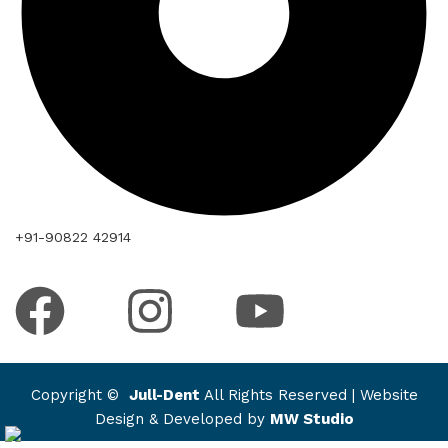
+91-90822 42914
Copyright ©
Jull-Dent
All Rights Reserved | Website
Design & Developed by
MW Studio