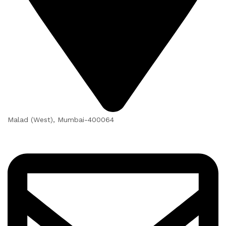
Malad (West), Mumbai-400064