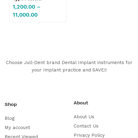
1,200.00
–
11,000.00
Choose Jull-Dent brand Dental Implant instruments for
your Implant practice and SAVE!!
About
Shop
About Us
Blog
Contact Us
My account
Privacy Policy
Recent Viewed