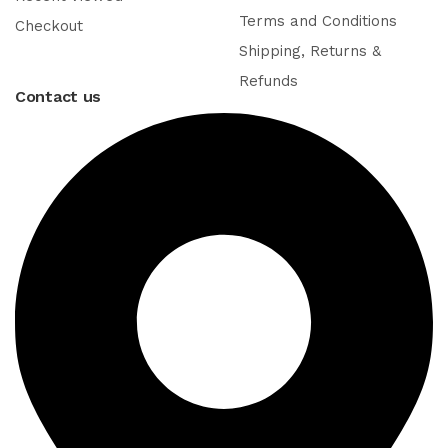
Terms and Conditions
Checkout
Shipping, Returns &
Refunds
Contact us