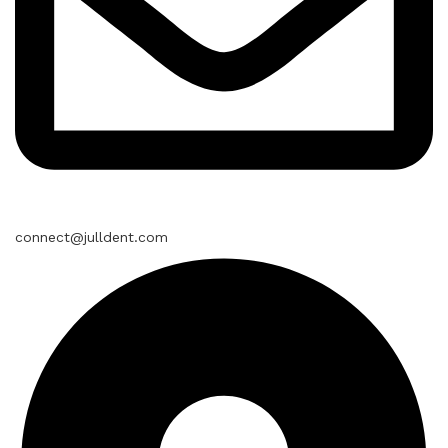
connect@julldent.com