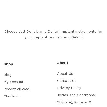
Choose Jull-Dent brand Dental Implant instruments for
your Implant practice and SAVE!!
About
Shop
About Us
Blog
Contact Us
My account
Privacy Policy
Recent Viewed
Terms and Conditions
Checkout
Shipping, Returns &