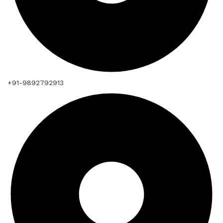
+91-9892792913