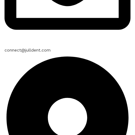
connect@julldent.com