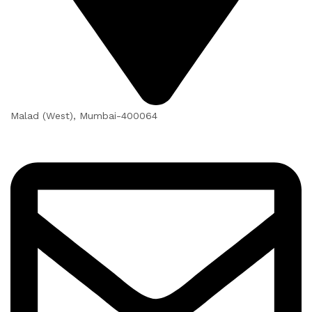
Malad (West), Mumbai-400064