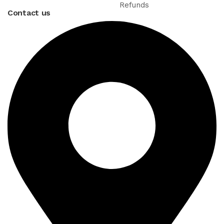
Refunds
Contact us