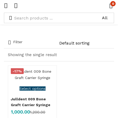
0
Tagged: "Bone Injector"
Filter
Showing the single result
-17%
Select options
Julldent 009 Bone
Graft Carrier Syringe
1,000.00
1,200.00