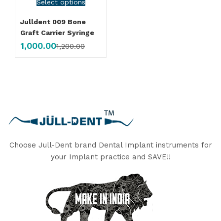
Select options
Julldent 009 Bone
Graft Carrier Syringe
1,000.00
1,200.00
Choose Jull-Dent brand Dental Implant instruments for
your Implant practice and SAVE!!