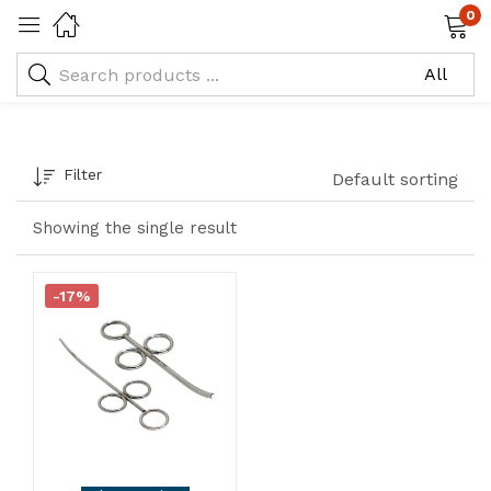
0
Tagged: "Bone Grafting Syringe"
Filter
Default sorting
Showing the single result
-17%