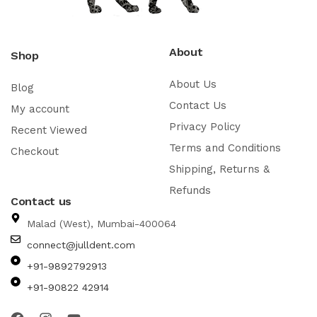
About
Shop
About Us
Blog
Contact Us
My account
Privacy Policy
Recent Viewed
Terms and Conditions
Checkout
Shipping, Returns &
Refunds
Contact us
Malad (West), Mumbai-400064
connect@julldent.com
+91-9892792913
+91-90822 42914