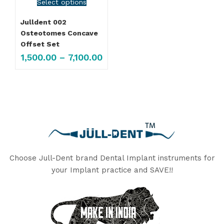
Select options
Julldent 002
Osteotomes Concave
Offset Set
1,500.00
–
7,100.00
Choose Jull-Dent brand Dental Implant instruments for
your Implant practice and SAVE!!