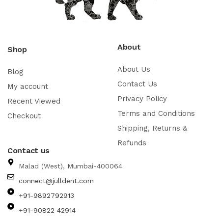
About
Shop
About Us
Blog
Contact Us
My account
Privacy Policy
Recent Viewed
Terms and Conditions
Checkout
Shipping, Returns &
Refunds
Contact us
Malad (West), Mumbai-400064
connect@julldent.com
+91-9892792913
+91-90822 42914