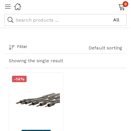
0
Osteotome Concave-o:
4.0
Filter
Default sorting
Showing the single result
-14%