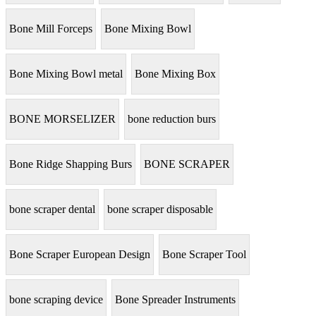
Bone Mill Forceps
Bone Mixing Bowl
Bone Mixing Bowl metal
Bone Mixing Box
BONE MORSELIZER
bone reduction burs
Bone Ridge Shapping Burs
BONE SCRAPER
bone scraper dental
bone scraper disposable
Bone Scraper European Design
Bone Scraper Tool
bone scraping device
Bone Spreader Instruments