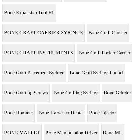
Bone Expansion Tool Kit
BONE GRAFT CARRIER SYRINGE
Bone Graft Crusher
BONE GRAFT INSTRUMENTS
Bone Graft Packer Carrier
Bone Graft Placement Syringe
Bone Graft Syringe Funnel
Bone Grafting Screws
Bone Grafting Syringe
Bone Grinder
Bone Hammer
Bone Harvester Dental
Bone Injector
BONE MALLET
Bone Manipulation Driver
Bone Mill