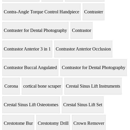
Contra-Angle Torque Control Handpiece
Contraster
Contraster for Dental Photography
Contrastor
Contrastor Anterior 3 in 1
Contrastor Anterior Occlusion
Contrastor Buccal Angulated
Contrastor for Dental Photography
Corona
cortical bone scraper
Crestal Sinus Lift Instruments
Crestal Sinus Lift Osteotomes
Crestal Sinus Lift Set
Crestotome Bur
Crestotomy Drill
Crown Remover