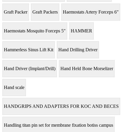
Graft Packer
Graft Packers
Haemostats Artery Forceps 6"
Haemostats Mosquito Forceps 5"
HAMMER
Hammerless Sinus Lift Kit
Hand Drilling Driver
Hand Driver (Implant/Drill)
Hand Held Bone Morselizer
Hand scale
HANDGRIPS AND ADAPTERS FOR KOC AND BECES
Handling titan pin set for membrane fixation botiss campus