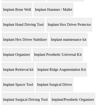
Implant Bone Well
Implant Hammer / Mallet
Implant Hand Driving Tool
Implant Hex Driver Protector
Implant Hex Driver Stabilizer
Implant maintenance kit
Implant Organizer
Implant Prosthetic Universal Kit
Implant Retrieval kit
Implant Ridge Augmentation Kit
Implant Spacer Tool
Implant Surgical Driver
Implant Surgical Driving Tool
Implant/Prosthetic Organizer