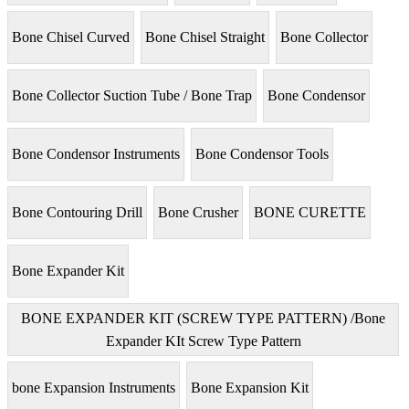
Bone Chisel Curved
Bone Chisel Straight
Bone Collector
Bone Collector Suction Tube / Bone Trap
Bone Condensor
Bone Condensor Instruments
Bone Condensor Tools
Bone Contouring Drill
Bone Crusher
BONE CURETTE
Bone Expander Kit
BONE EXPANDER KIT (SCREW TYPE PATTERN) /Bone
Expander KIt Screw Type Pattern
bone Expansion Instruments
Bone Expansion Kit