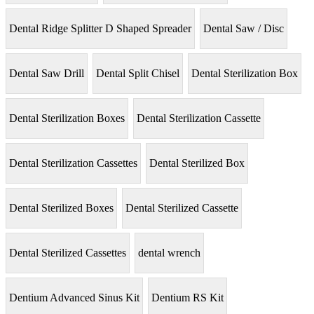
Dental Ridge Splitter D Shaped Spreader
Dental Saw / Disc
Dental Saw Drill
Dental Split Chisel
Dental Sterilization Box
Dental Sterilization Boxes
Dental Sterilization Cassette
Dental Sterilization Cassettes
Dental Sterilized Box
Dental Sterilized Boxes
Dental Sterilized Cassette
Dental Sterilized Cassettes
dental wrench
Dentium Advanced Sinus Kit
Dentium RS Kit