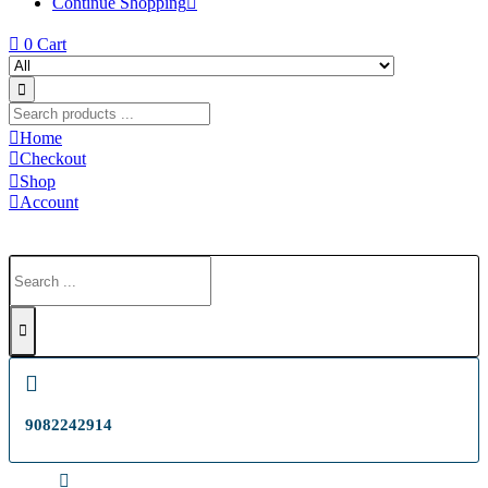
Continue Shopping
0
Cart
Home
Checkout
Shop
Account
9082242914