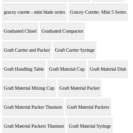
gracey curette - mini blade series
Gracey Curette- Mini 5 Series
Graduated Chisel
Graduated Compactor
Graft Carrier and Packer
Graft Carrier Syringe
Graft Handling Table
Graft Material Cup
Graft Material Dish
Graft Material Mixing Cup
Graft Material Packer
Graft Material Packer Titanium
Graft Material Packers
Graft Material Packers Titanium
Graft Material Syringe