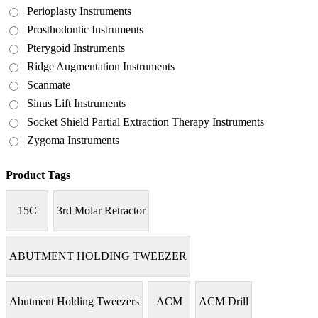
Perioplasty Instruments
Prosthodontic Instruments
Pterygoid Instruments
Ridge Augmentation Instruments
Scanmate
Sinus Lift Instruments
Socket Shield Partial Extraction Therapy Instruments
Zygoma Instruments
Product Tags
15C
3rd Molar Retractor
ABUTMENT HOLDING TWEEZER
Abutment Holding Tweezers
ACM
ACM Drill