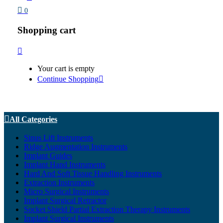
0
Shopping cart
Your cart is empty
Continue Shopping
All Categories
Sinus Lift Instruments
Ridge Augmentation Instruments
Implant Guides
Implant Hand Instruments
Hard And Soft Tissue Handling Instruments
Extraction Instruments
Micro Surgical Instruments
Implant Surgical Retractor
Socket Shield Partial Extraction Therapy Instruments
Implant Surgical Instruments