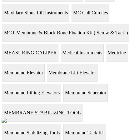
Maxillary Sinus Lift Instruments
MC Call Curettes
MCT Membrane & Block Bone Fixation Kit ( Screw & Tack )
MEASURING CALIPER
Medical Instruments
Medicine
Membrane Elevator
Membrane Lift Elevator
Membrane Lifting Elevators
Membrane Seperator
MEMBRANE STABILIZING TOOL
Membrane Stabilizing Tools
Membrane Tack Kit