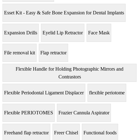
Esset Kit - Easy & Safe Bone Expansion for Dental Implants
Expansion Drills
Eyelid Lip Retractor
Face Mask
File removal kit
Flap retractor
Flexible Handle for Holding Photographic Mirrors and
Contrastors
Flexible Periodontal Ligament Displacer
flexible periotome
Flexible PERIOTOMES
Frazier Cannula Aspirator
Freehand flap retractor
Freer Chisel
Functional foods