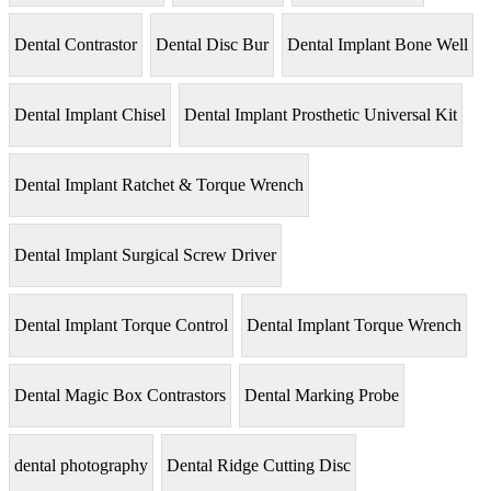
Dental Contrastor
Dental Disc Bur
Dental Implant Bone Well
Dental Implant Chisel
Dental Implant Prosthetic Universal Kit
Dental Implant Ratchet & Torque Wrench
Dental Implant Surgical Screw Driver
Dental Implant Torque Control
Dental Implant Torque Wrench
Dental Magic Box Contrastors
Dental Marking Probe
dental photography
Dental Ridge Cutting Disc