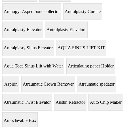
Anthogyr Aspeo bone collector
Antralplasty Curette
Antralplasty Elevator
Antralplasty Elevators
Antralplasty Sinus Elevator
AQUA SINUS LIFT KIT
Aqua Toca Sinus Lift with Water
Articulating paper Holder
Aspirin
Atraumatic Crown Remover
Atraumatic spadator
Atraumatic Twist Elevator
Austin Retractor
Auto Chip Maker
Autoclavable Box