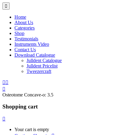
Home
About Us
Categories
Shop
Testimonials
Instruments Video
Contact Us
Download Catalogue
Julldent Catalogue
Julldent Pricelist
Tweezercraft
Osteotome Concave-o:
3.5
Shopping cart
Your cart is empty