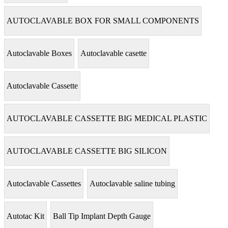
AUTOCLAVABLE BOX FOR SMALL COMPONENTS
Autoclavable Boxes
Autoclavable casette
Autoclavable Cassette
AUTOCLAVABLE CASSETTE BIG MEDICAL PLASTIC
AUTOCLAVABLE CASSETTE BIG SILICON
Autoclavable Cassettes
Autoclavable saline tubing
Autotac Kit
Ball Tip Implant Depth Gauge