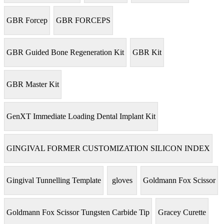
GBR Forcep
GBR FORCEPS
GBR Guided Bone Regeneration Kit
GBR Kit
GBR Master Kit
GenXT Immediate Loading Dental Implant Kit
GINGIVAL FORMER CUSTOMIZATION SILICON INDEX
Gingival Tunnelling Template
gloves
Goldmann Fox Scissor
Goldmann Fox Scissor Tungsten Carbide Tip
Gracey Curette