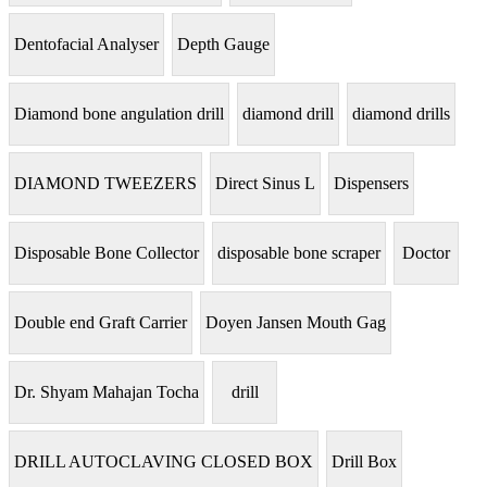
Dentofacial Analyser
Depth Gauge
Diamond bone angulation drill
diamond drill
diamond drills
DIAMOND TWEEZERS
Direct Sinus L
Dispensers
Disposable Bone Collector
disposable bone scraper
Doctor
Double end Graft Carrier
Doyen Jansen Mouth Gag
Dr. Shyam Mahajan Tocha
drill
DRILL AUTOCLAVING CLOSED BOX
Drill Box