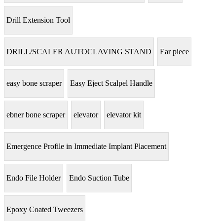
Drill Extension Tool
DRILL/SCALER AUTOCLAVING STAND
Ear piece
easy bone scraper
Easy Eject Scalpel Handle
ebner bone scraper
elevator
elevator kit
Emergence Profile in Immediate Implant Placement
Endo File Holder
Endo Suction Tube
Epoxy Coated Tweezers