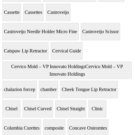
Cassette
Cassettes
Castroveijo
Castroveijo Needle Holder Micro Fine
Castroveijo Scissor
Catspaw Lip Retractor
Cervical Guide
Cervico Mold – VP Innovato HoldingsCervico Mold – VP
Innovato Holdings
chalazion forcep
chamber
Cheek Tongue Lip Retractor
Chisel
Chisel Curved
Chisel Straight
Clinic
Columbia Curettes
composite
Concave Osteomtes