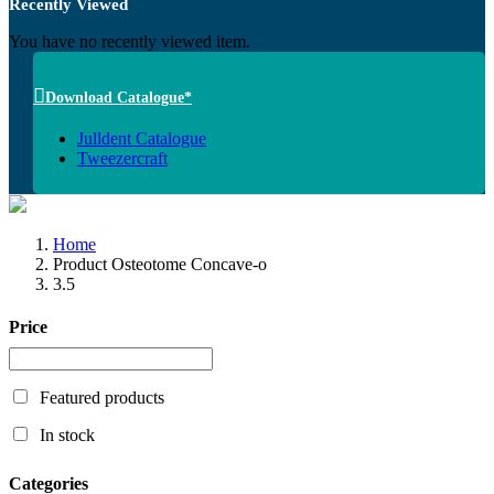
Recently Viewed
You have no recently viewed item.
Download Catalogue*
Julldent Catalogue
Tweezercraft
Home
Product Osteotome Concave-o
3.5
Price
Featured products
In stock
Categories