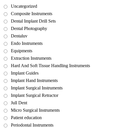
Uncategorized
Composite Instruments
Dental Implant Drill Sets
Dental Photography
Dentaluv
Endo Instruments
Equipments
Extraction Instruments
Hard And Soft Tissue Handling Instruments
Implant Guides
Implant Hand Instruments
Implant Surgical Instruments
Implant Surgical Retractor
Jull Dent
Micro Surgical Instruments
Patient education
Periodontal Instruments