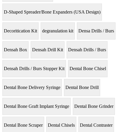
D-Shaped Spreader/Bone Expanders (USA Design)
Decoritication Kit
degranulation kit
Densa Drills / Burs
Densah Box
Densah Drill Kit
Densah Drills / Burs
Densah Drills / Burs Stopper Kit
Dental Bone Chisel
Dental Bone Delivery Syringe
Dental Bone Drill
Dental Bone Graft Implant Syringe
Dental Bone Grinder
Dental Bone Scraper
Dental Chisels
Dental Contraster