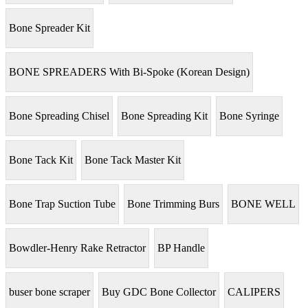
Bone Spreader Kit
BONE SPREADERS With Bi-Spoke (Korean Design)
Bone Spreading Chisel
Bone Spreading Kit
Bone Syringe
Bone Tack Kit
Bone Tack Master Kit
Bone Trap Suction Tube
Bone Trimming Burs
BONE WELL
Bowdler-Henry Rake Retractor
BP Handle
buser bone scraper
Buy GDC Bone Collector
CALIPERS