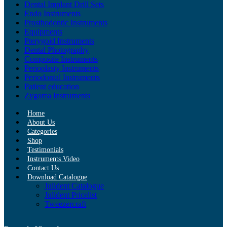
Dental Implant Drill Sets
Endo Instruments
Prosthodontic Instruments
Equipments
Pterygoid Instruments
Dental Photography
Composite Instruments
Perioplasty Instruments
Periodontal Instruments
Patient education
Zygoma Instruments
Home
About Us
Categories
Shop
Testimonials
Instruments Video
Contact Us
Download Catalogue
Julldent Catalogue
Julldent Pricelist
Tweezercraft