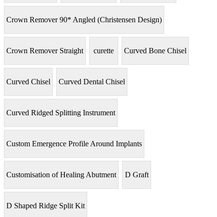
Crown Remover 90* Angled (Christensen Design)
Crown Remover Straight
curette
Curved Bone Chisel
Curved Chisel
Curved Dental Chisel
Curved Ridged Splitting Instrument
Custom Emergence Profile Around Implants
Customisation of Healing Abutment
D Graft
D Shaped Ridge Split Kit