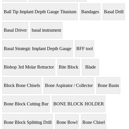
Ball Tip Implant Depth Gauge Titanium
Bandages
Basal Drill
Basal Driver
basal instrument
Basal Strategic Implant Depth Gauge
BFF tool
Bishop 3rd Molar Retractor
Bite Block
Blade
Block Bone Chisels
Bone Aspirator / Collector
Bone Basin
Bone Block Cutting Bur
BONE BLOCK HOLDER
Bone Block Splitting Drill
Bone Bowl
Bone Chisel