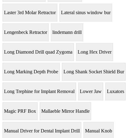
Laster 3rd Molar Retractor
Lateral sinus window bur
Lengenbeck Retractor
lindemann drill
Long Diamond Drill quad Zygoma
Long Hex Driver
Long Marking Depth Probe
Long Shank Socket Shield Bur
Long Trephine for Implant Removal
Lower Jaw
Luxators
Magic PRF Box
Mallaeble Mirror Handle
Manual Driver for Dental Implant Drill
Manual Knob