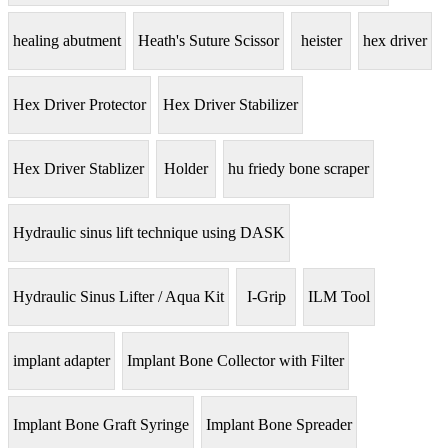
healing abutment
Heath's Suture Scissor
heister
hex driver
Hex Driver Protector
Hex Driver Stabilizer
Hex Driver Stablizer
Holder
hu friedy bone scraper
Hydraulic sinus lift technique using DASK
Hydraulic Sinus Lifter / Aqua Kit
I-Grip
ILM Tool
implant adapter
Implant Bone Collector with Filter
Implant Bone Graft Syringe
Implant Bone Spreader