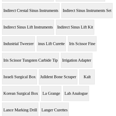
Indirect Crestal Sinus Instruments
Indirect Sinus Instruments Set
Indirect Sinus Lift Instruments
Indirect Sinus Lift Kit
Industrial Tweezer
inus Lift Curette
Iris Scissor Fine
Iris Scissor Tungsten Carbide Tip
Irrigation Adapter
Israeli Surgical Box
Julldent Bone Scraper
Kalt
Korean Surgical Box
La Grange
Lab Analogue
Lance Marking Drill
Langer Curettes