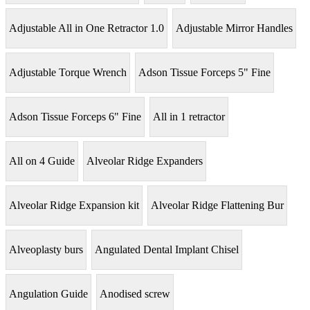
Adjustable All in One Retractor 1.0
Adjustable Mirror Handles
Adjustable Torque Wrench
Adson Tissue Forceps 5" Fine
Adson Tissue Forceps 6" Fine
All in 1 retractor
All on 4 Guide
Alveolar Ridge Expanders
Alveolar Ridge Expansion kit
Alveolar Ridge Flattening Bur
Alveoplasty burs
Angulated Dental Implant Chisel
Angulation Guide
Anodised screw