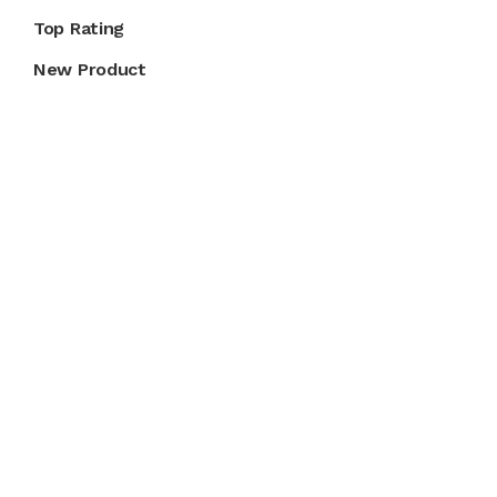
Top Rating
New Product